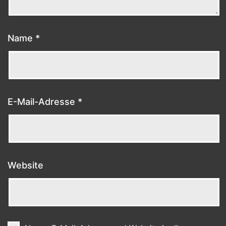
Name
*
E-Mail-Adresse
*
Website