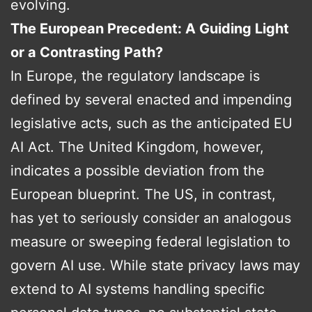
evolving.
The European Precedent: A Guiding Light
or a Contrasting Path?
In Europe, the regulatory landscape is
defined by several enacted and impending
legislative acts, such as the anticipated EU
AI Act. The United Kingdom, however,
indicates a possible deviation from the
European blueprint. The US, in contrast,
has yet to seriously consider an analogous
measure or sweeping federal legislation to
govern AI use. While state privacy laws may
extend to AI systems handling specific