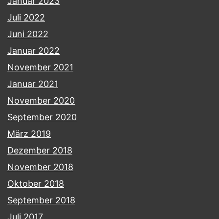
Januar 2023
Juli 2022
Juni 2022
Januar 2022
November 2021
Januar 2021
November 2020
September 2020
März 2019
Dezember 2018
November 2018
Oktober 2018
September 2018
Juli 2017