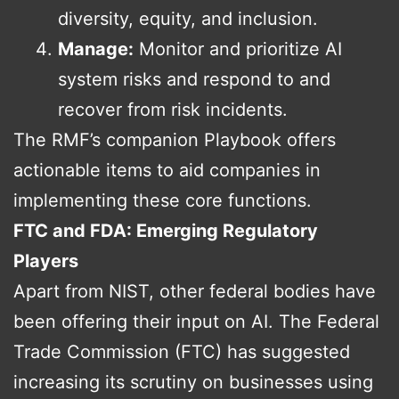
diversity, equity, and inclusion.
Manage:
Monitor and prioritize AI
system risks and respond to and
recover from risk incidents.
The RMF’s companion Playbook offers
actionable items to aid companies in
implementing these core functions.
FTC and FDA: Emerging Regulatory
Players
Apart from NIST, other federal bodies have
been offering their input on AI. The Federal
Trade Commission (FTC) has suggested
increasing its scrutiny on businesses using