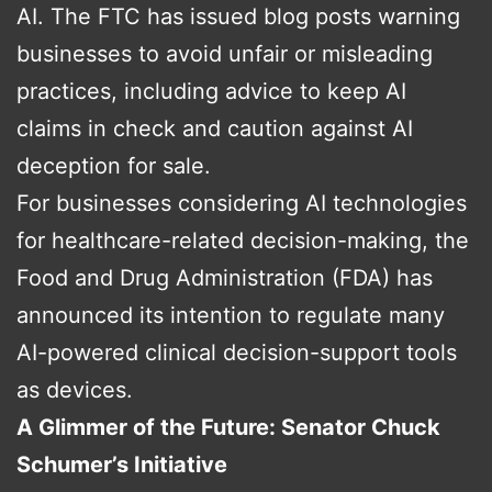
AI. The FTC has issued blog posts warning
businesses to avoid unfair or misleading
practices, including advice to keep AI
claims in check and caution against AI
deception for sale.
For businesses considering AI technologies
for healthcare-related decision-making, the
Food and Drug Administration (FDA) has
announced its intention to regulate many
AI-powered clinical decision-support tools
as devices.
A Glimmer of the Future: Senator Chuck
Schumer’s Initiative