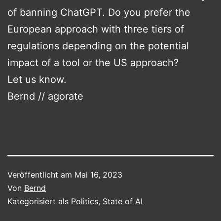
of banning ChatGPT. Do you prefer the
European approach with three tiers of
regulations depending on the potential
impact of a tool or the US approach?
Let us know.
Bernd // agorate
Veröffentlicht am
Mai 16, 2023
Von
Bernd
Kategorisiert als
Politics
,
State of AI