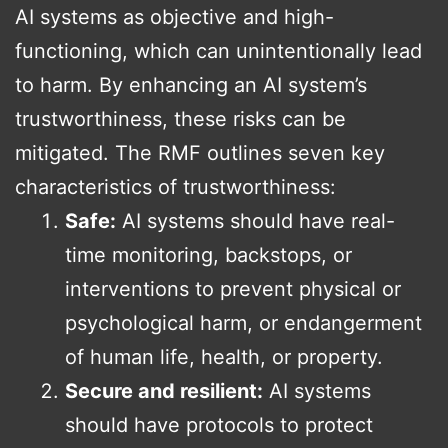
AI systems as objective and high-
functioning, which can unintentionally lead
to harm. By enhancing an AI system’s
trustworthiness, these risks can be
mitigated. The RMF outlines seven key
characteristics of trustworthiness:
Safe:
AI systems should have real-
time monitoring, backstops, or
interventions to prevent physical or
psychological harm, or endangerment
of human life, health, or property.
Secure and resilient:
AI systems
should have protocols to protect