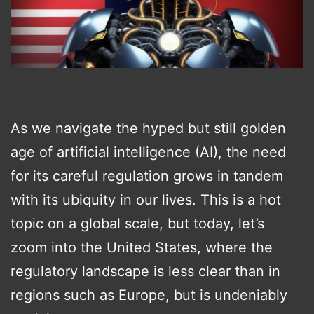
As we navigate the hyped but still golden
age of artificial intelligence (AI), the need
for its careful regulation grows in tandem
with its ubiquity in our lives. This is a hot
topic on a global scale, but today, let’s
zoom into the United States, where the
regulatory landscape is less clear than in
regions such as Europe, but is undeniably