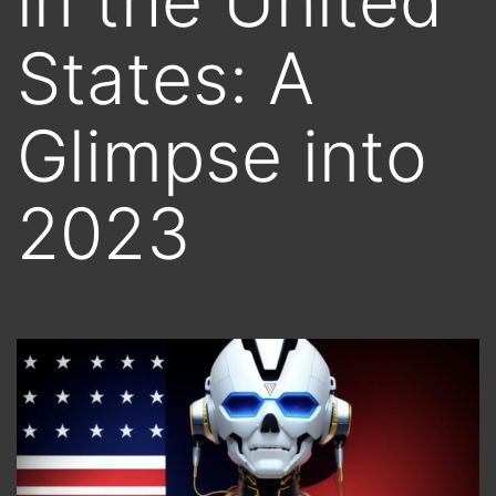
in the United
States: A
Glimpse into
2023