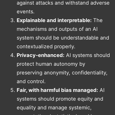
against attacks and withstand adverse
events.
Explainable and interpretable:
The
mechanisms and outputs of an AI
system should be understandable and
contextualized properly.
Privacy-enhanced:
AI systems should
protect human autonomy by
preserving anonymity, confidentiality,
and control.
Fair, with harmful bias managed:
AI
systems should promote equity and
equality and manage systemic,