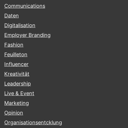
Communications
Daten
Digitalisation
Employer Branding
Fashion
Feuilleton
Influencer
Kreativität
Leadership
Live & Event
Marketing
Opinion
Organisationsentcklung