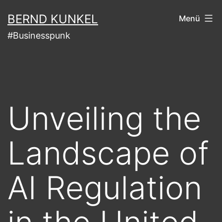
Zum
BERND KUNKEL
Menü
Inhalt
#Businesspunk
springen
Unveiling the
Landscape of
AI Regulation