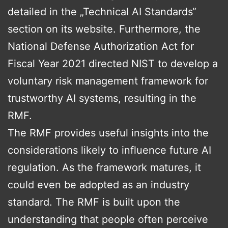
detailed in the „Technical AI Standards“
section on its website. Furthermore, the
National Defense Authorization Act for
Fiscal Year 2021 directed NIST to develop a
voluntary risk management framework for
trustworthy AI systems, resulting in the
RMF.
The RMF provides useful insights into the
considerations likely to influence future AI
regulation. As the framework matures, it
could even be adopted as an industry
standard. The RMF is built upon the
understanding that people often perceive