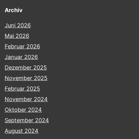
Archiv
Juni 2026
Mai 2026
Februar 2026
Januar 2026
Dezember 2025
November 2025
Februar 2025
November 2024
Oktober 2024
September 2024
August 2024