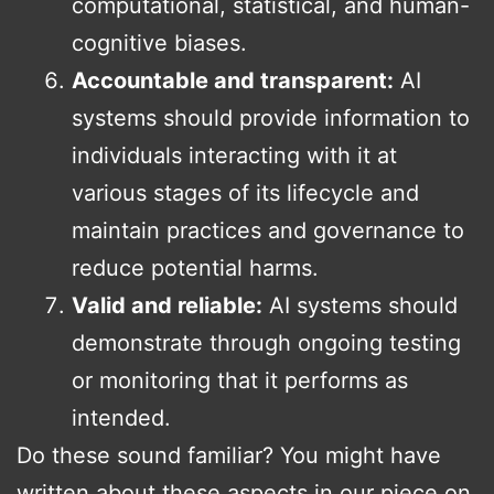
computational, statistical, and human-
cognitive biases.
Accountable and transparent:
AI
systems should provide information to
individuals interacting with it at
various stages of its lifecycle and
maintain practices and governance to
reduce potential harms.
Valid and reliable:
AI systems should
demonstrate through ongoing testing
or monitoring that it performs as
intended.
Do these sound familiar? You might have
written about these aspects in our piece on