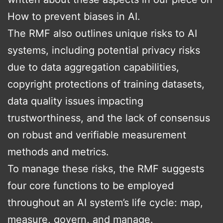
How to prevent biases in AI.
The RMF also outlines unique risks to AI
systems, including potential privacy risks
due to data aggregation capabilities,
copyright protections of training datasets,
data quality issues impacting
trustworthiness, and the lack of consensus
on robust and verifiable measurement
methods and metrics.
To manage these risks, the RMF suggests
four core functions to be employed
throughout an AI system’s life cycle: map,
measure, govern, and manage.