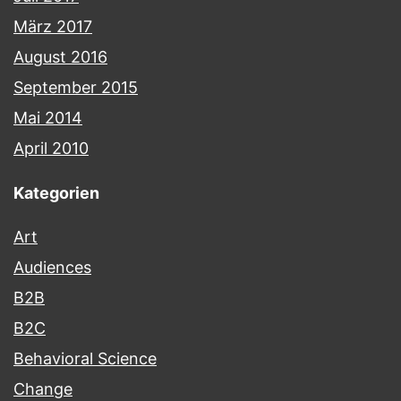
März 2017
August 2016
September 2015
Mai 2014
April 2010
Kategorien
Art
Audiences
B2B
B2C
Behavioral Science
Change