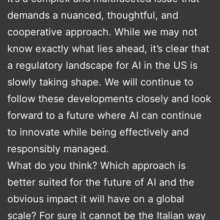
demands a nuanced, thoughtful, and
cooperative approach. While we may not
know exactly what lies ahead, it’s clear that
a regulatory landscape for AI in the US is
slowly taking shape. We will continue to
follow these developments closely and look
forward to a future where AI can continue
to innovate while being effectively and
responsibly managed.
What do you think? Which approach is
better suited for the future of AI and the
obvious impact it will have on a global
scale? For sure it cannot be the Italian way