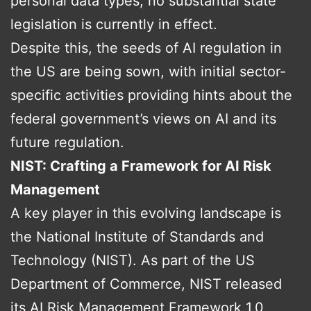
personal data types, no substantial state
legislation is currently in effect.
Despite this, the seeds of AI regulation in
the US are being sown, with initial sector-
specific activities providing hints about the
federal government’s views on AI and its
future regulation.
NIST: Crafting a Framework for AI Risk
Management
A key player in this evolving landscape is
the National Institute of Standards and
Technology (NIST). As part of the US
Department of Commerce, NIST released
its AI Risk Management Framework 1.0