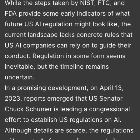
While the steps taken by NIST, FTC, and
FDA provide some early indicators of what
future US AI regulation might look like, the
current landscape lacks concrete rules that
US AI companies can rely on to guide their
conduct. Regulation in some form seems
inevitable, but the timeline remains
uncertain.
In a promising development, on April 13,
2023, reports emerged that US Senator
Chuck Schumer is leading a congressional
effort to establish US regulations on AI.
Although details are scarce, the regulations