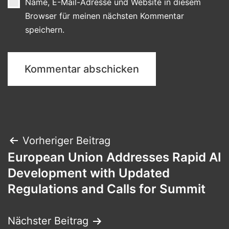
Name, E-Mail-Adresse und Website in diesem
Browser für meinen nächsten Kommentar
speichern.
Beitragsnavigation
Vorheriger Beitrag
European Union Addresses Rapid AI
Development with Updated
Regulations and Calls for Summit
Nächster Beitrag