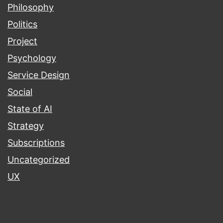
Philosophy
Politics
Project
Psychology
Service Design
Social
State of AI
Strategy
Subscriptions
Uncategorized
UX