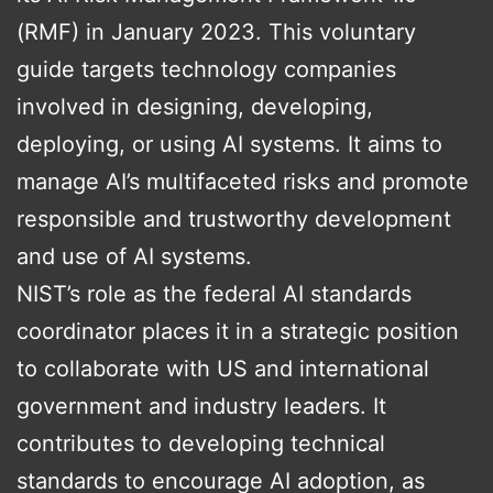
(RMF) in January 2023. This voluntary
guide targets technology companies
involved in designing, developing,
deploying, or using AI systems. It aims to
manage AI’s multifaceted risks and promote
responsible and trustworthy development
and use of AI systems.
NIST’s role as the federal AI standards
coordinator places it in a strategic position
to collaborate with US and international
government and industry leaders. It
contributes to developing technical
standards to encourage AI adoption, as