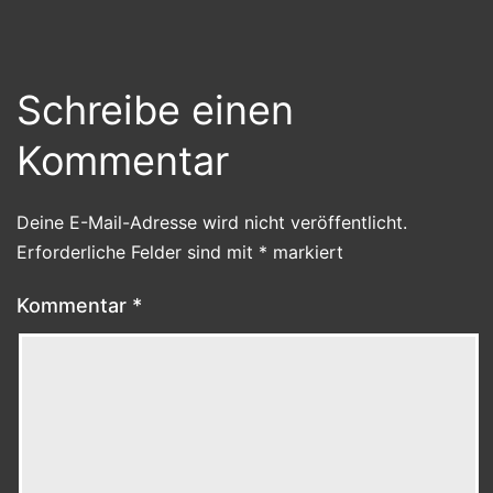
Schreibe einen
Kommentar
Deine E-Mail-Adresse wird nicht veröffentlicht.
Erforderliche Felder sind mit
*
markiert
Kommentar
*