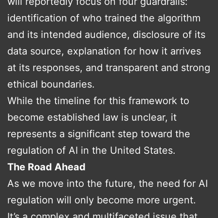
will reportedly focus on four guardrails:
identification of who trained the algorithm
and its intended audience, disclosure of its
data source, explanation for how it arrives
at its responses, and transparent and strong
ethical boundaries.
While the timeline for this framework to
become established law is unclear, it
represents a significant step toward the
regulation of AI in the United States.
The Road Ahead
As we move into the future, the need for AI
regulation will only become more urgent.
It’s a complex and multifaceted issue that