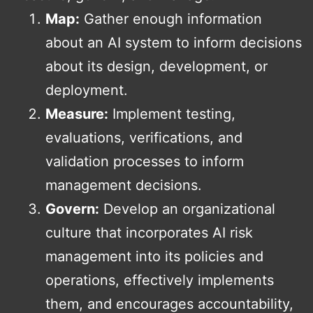
Map:
Gather enough information
about an AI system to inform decisions
about its design, development, or
deployment.
Measure:
Implement testing,
evaluations, verifications, and
validation processes to inform
management decisions.
Govern:
Develop an organizational
culture that incorporates AI risk
management into its policies and
operations, effectively implements
them, and encourages accountability,