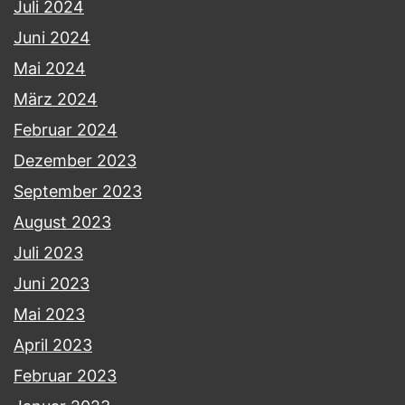
Juli 2024
Juni 2024
Mai 2024
März 2024
Februar 2024
Dezember 2023
September 2023
August 2023
Juli 2023
Juni 2023
Mai 2023
April 2023
Februar 2023