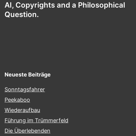
AI, Copyrights and a Philosophical
Question.
Neueste Beiträge
Sonntagsfahrer
Peekaboo
Wiederaufbau
Führung im Trümmerfeld
Die Überlebenden