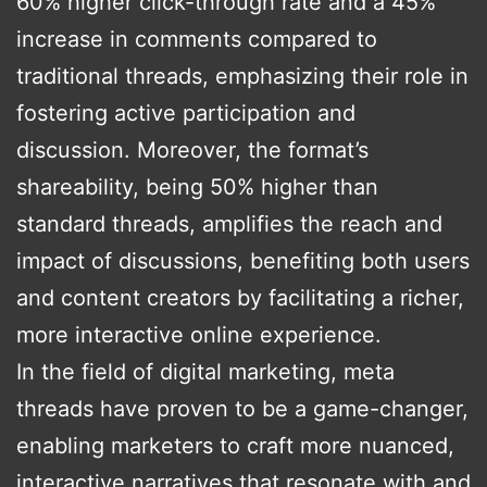
60% higher click-through rate and a 45%
increase in comments compared to
traditional threads, emphasizing their role in
fostering active participation and
discussion. Moreover, the format’s
shareability, being 50% higher than
standard threads, amplifies the reach and
impact of discussions, benefiting both users
and content creators by facilitating a richer,
more interactive online experience.
In the field of digital marketing, meta
threads have proven to be a game-changer,
enabling marketers to craft more nuanced,
interactive narratives that resonate with and