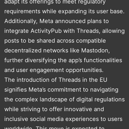
adapt its offerings to meet regulatory
requirements while expanding its user base.
Additionally, Meta announced plans to
integrate ActivityPub with Threads, allowing
posts to be shared across compatible
decentralized networks like Mastodon,
further diversifying the app’s functionalities
and user engagement opportunities​.
The introduction of Threads in the EU
signifies Meta’s commitment to navigating
the complex landscape of digital regulations
while striving to offer innovative and
inclusive social media experiences to users
worldwide. This move is expected to