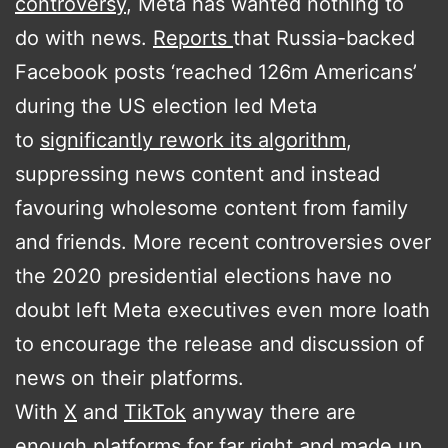
controversy
, Meta has wanted nothing to
do with news.
Reports
that Russia-backed
Facebook posts ‘reached 126m Americans’
during the US election led Meta
to
significantly rework its algorithm
,
suppressing news content and instead
favouring wholesome content from family
and friends. More recent controversies over
the 2020 presidential elections have no
doubt left Meta executives even more loath
to encourage the release and discussion of
news on their platforms.
With
X
and
TikTok
anyway there are
enough platforms for far right and made up