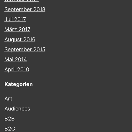
September 2018
Juli 2017
März 2017
August 2016
September 2015
Mai 2014
April 2010
Kategorien
Art
Audiences
B2B
B2C