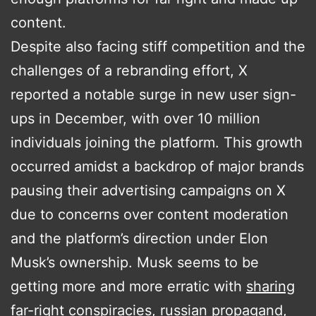
content.
Despite also facing stiff competition and the
challenges of a rebranding effort, X
reported a notable surge in new user sign-
ups in December, with over 10 million
individuals joining the platform. This growth
occurred amidst a backdrop of major brands
pausing their advertising campaigns on X
due to concerns over content moderation
and the platform’s direction under Elon
Musk’s ownership​​. Musk seems to be
getting more and more erratic with
sharing
far-right conspiracies
,
russian propagand,