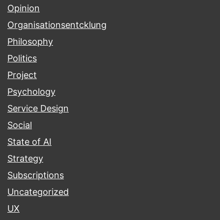
Opinion
Organisationsentcklung
Philosophy
Politics
Project
Psychology
Service Design
Social
State of AI
Strategy
Subscriptions
Uncategorized
UX