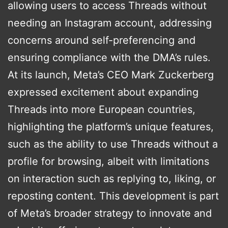
allowing users to access Threads without
needing an Instagram account, addressing
concerns around self-preferencing and
ensuring compliance with the DMA’s rules​​​​.
At its launch, Meta’s CEO Mark Zuckerberg
expressed excitement about expanding
Threads into more European countries,
highlighting the platform’s unique features,
such as the ability to use Threads without a
profile for browsing, albeit with limitations
on interaction such as replying to, liking, or
reposting content. This development is part
of Meta’s broader strategy to innovate and