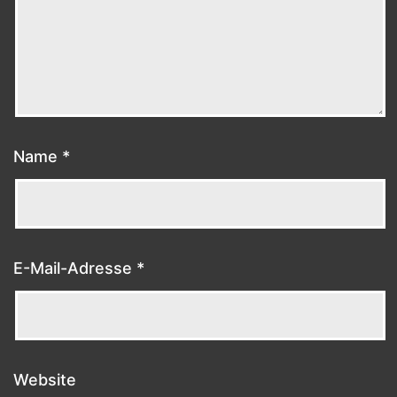
Name
*
E-Mail-Adresse
*
Website