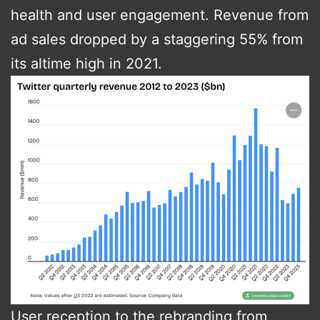
health and user engagement​​. Revenue from
ad sales dropped by a staggering 55% from
its altime high in 2021.
User reception to the rebranding from