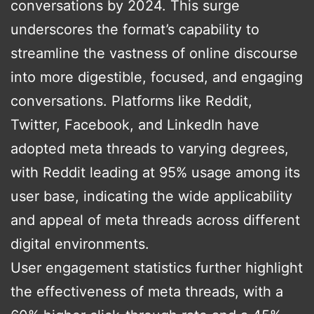
conversations by 2024. This surge
underscores the format’s capability to
streamline the vastness of online discourse
into more digestible, focused, and engaging
conversations. Platforms like Reddit,
Twitter, Facebook, and LinkedIn have
adopted meta threads to varying degrees,
with Reddit leading at 95% usage among its
user base, indicating the wide applicability
and appeal of meta threads across different
digital environments.
User engagement statistics further highlight
the effectiveness of meta threads, with a