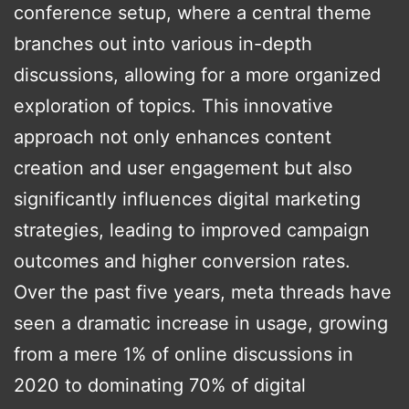
conference setup, where a central theme
branches out into various in-depth
discussions, allowing for a more organized
exploration of topics. This innovative
approach not only enhances content
creation and user engagement but also
significantly influences digital marketing
strategies, leading to improved campaign
outcomes and higher conversion rates.
Over the past five years, meta threads have
seen a dramatic increase in usage, growing
from a mere 1% of online discussions in
2020 to dominating 70% of digital