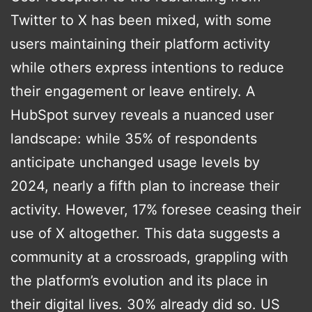
Twitter to X has been mixed, with some
users maintaining their platform activity
while others express intentions to reduce
their engagement or leave entirely. A
HubSpot survey reveals a nuanced user
landscape: while 35% of respondents
anticipate unchanged usage levels by
2024, nearly a fifth plan to increase their
activity. However, 17% foresee ceasing their
use of X altogether. This data suggests a
community at a crossroads, grappling with
the platform’s evolution and its place in
their digital lives​​. 30% already did so. US