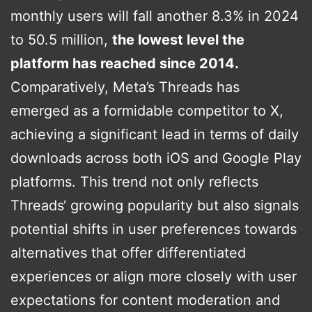
monthly users will fall another 8.3% in 2024
to 50.5 million,
the lowest level the
platform has reached since 2014.
Comparatively, Meta’s Threads has
emerged as a formidable competitor to X,
achieving a significant lead in terms of daily
downloads across both iOS and Google Play
platforms. This trend not only reflects
Threads‘ growing popularity but also signals
potential shifts in user preferences towards
alternatives that offer differentiated
experiences or align more closely with user
expectations for content moderation and