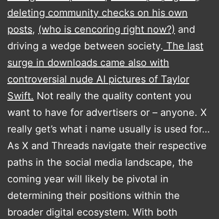
deleting community checks on his own
posts
,
(who is cencoring right now?)
and
driving a wedge between society.
The last
surge in downloads came also with
controversial nude AI pictures of Taylor
Swift.
Not really the quality content you
want to have for advertisers or – anyone. X
really get’s what i name usually is used for…
As X and Threads navigate their respective
paths in the social media landscape, the
coming year will likely be pivotal in
determining their positions within the
broader digital ecosystem. With both