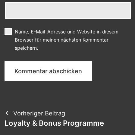
Name, E-Mail-Adresse und Website in diesem
Browser für meinen nächsten Kommentar
speichern.
Beitragsnavigation
Vorheriger Beitrag
Loyalty & Bonus Programme