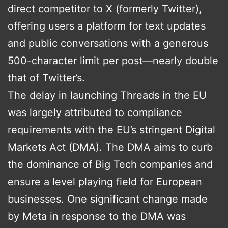
direct competitor to X (formerly Twitter),
offering users a platform for text updates
and public conversations with a generous
500-character limit per post—nearly double
that of Twitter’s.
The delay in launching Threads in the EU
was largely attributed to compliance
requirements with the EU’s stringent Digital
Markets Act (DMA). The DMA aims to curb
the dominance of Big Tech companies and
ensure a level playing field for European
businesses. One significant change made
by Meta in response to the DMA was