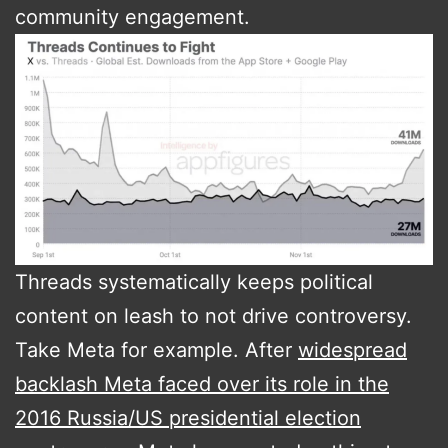
community engagement​.
Threads systematically keeps political
content on leash to not drive controversy.
Take Meta for example. After
widespread
backlash Meta faced over its role in the
2016 Russia/US presidential election