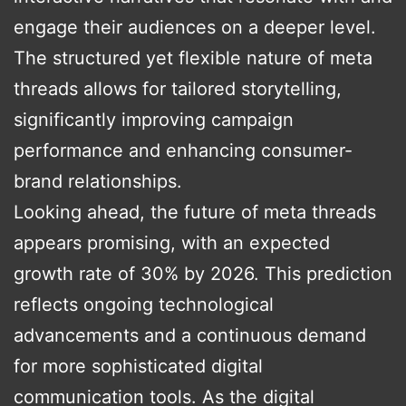
engage their audiences on a deeper level.
The structured yet flexible nature of meta
threads allows for tailored storytelling,
significantly improving campaign
performance and enhancing consumer-
brand relationships.
Looking ahead, the future of meta threads
appears promising, with an expected
growth rate of 30% by 2026. This prediction
reflects ongoing technological
advancements and a continuous demand
for more sophisticated digital
communication tools. As the digital