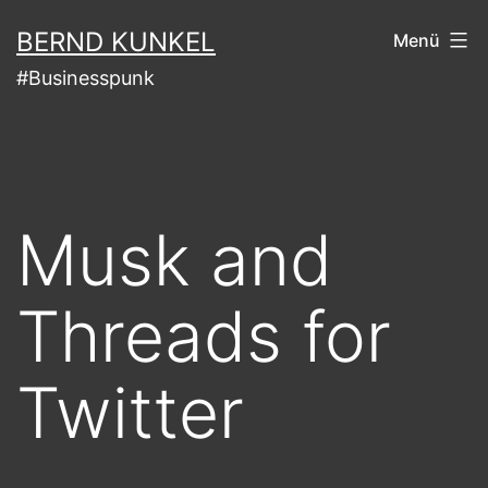
Zum
BERND KUNKEL
Menü
Inhalt
#Businesspunk
springen
Musk and
Threads for
Twitter