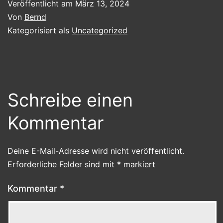
Veröffentlicht am
März 13, 2024
Von
Bernd
Kategorisiert als
Uncategorized
Schreibe einen
Kommentar
Deine E-Mail-Adresse wird nicht veröffentlicht.
Erforderliche Felder sind mit
*
markiert
Kommentar
*