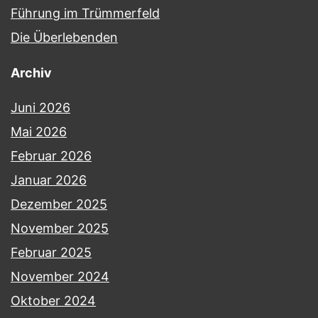
Führung im Trümmerfeld
Die Überlebenden
Archiv
Juni 2026
Mai 2026
Februar 2026
Januar 2026
Dezember 2025
November 2025
Februar 2025
November 2024
Oktober 2024