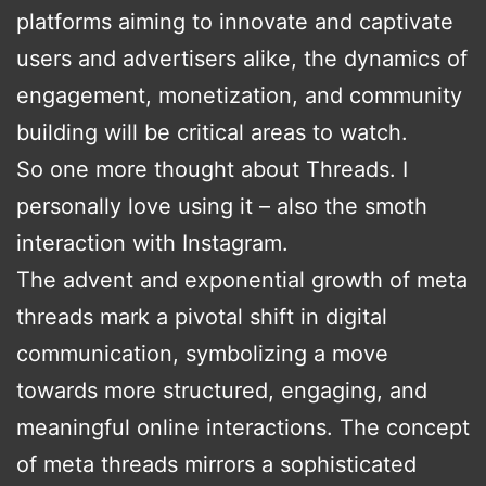
platforms aiming to innovate and captivate
users and advertisers alike, the dynamics of
engagement, monetization, and community
building will be critical areas to watch.
So one more thought about Threads. I
personally love using it – also the smoth
interaction with Instagram.
The advent and exponential growth of meta
threads mark a pivotal shift in digital
communication, symbolizing a move
towards more structured, engaging, and
meaningful online interactions. The concept
of meta threads mirrors a sophisticated