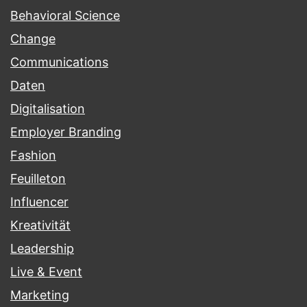
Behavioral Science
Change
Communications
Daten
Digitalisation
Employer Branding
Fashion
Feuilleton
Influencer
Kreativität
Leadership
Live & Event
Marketing