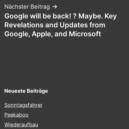
Nächster Beitrag
Google will be back! ? Maybe. Key
Revelations and Updates from
Google, Apple, and Microsoft
Neueste Beiträge
Sonntagsfahrer
Peekaboo
Wiederaufbau