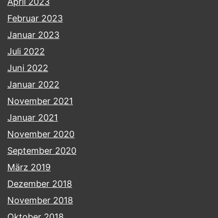
April 2023
Februar 2023
Januar 2023
Juli 2022
Juni 2022
Januar 2022
November 2021
Januar 2021
November 2020
September 2020
März 2019
Dezember 2018
November 2018
Oktober 2018