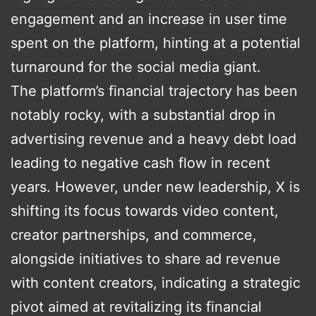
engagement and an increase in user time
spent on the platform, hinting at a potential
turnaround for the social media giant​.
The platform’s financial trajectory has been
notably rocky, with a substantial drop in
advertising revenue and a heavy debt load
leading to negative cash flow in recent
years. However, under new leadership, X is
shifting its focus towards video content,
creator partnerships, and commerce,
alongside initiatives to share ad revenue
with content creators, indicating a strategic
pivot aimed at revitalizing its financial