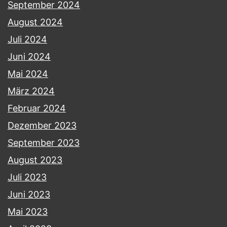
September 2024
August 2024
Juli 2024
Juni 2024
Mai 2024
März 2024
Februar 2024
Dezember 2023
September 2023
August 2023
Juli 2023
Juni 2023
Mai 2023