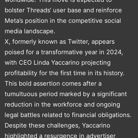
bolster Threads‘ user base and reinforce
Meta’s position in the competitive social
media landscape.
X, formerly known as Twitter, appears
poised for a transformative year in 2024,
with CEO Linda Yaccarino projecting
profitability for the first time in its history.
This bold assertion comes after a
tumultuous period marked by a significant
reduction in the workforce and ongoing
legal battles related to financial obligations.
Despite these challenges, Yaccarino
highlighted a resurgence in advertiser