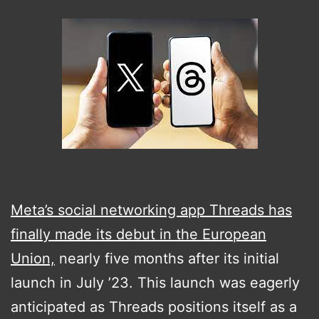
Meta’s social networking app Threads has
finally made its debut in the European
Union,
nearly five months after its initial
launch in July ’23. This launch was eagerly
anticipated as Threads positions itself as a