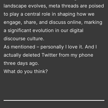
landscape evolves, meta threads are poised
to play a central role in shaping how we
engage, share, and discuss online, marking
a significant evolution in our digital
discourse culture.
As mentioned – personally I love it. And I
actually deleted Twitter from my phone
three days ago.
What do you think?