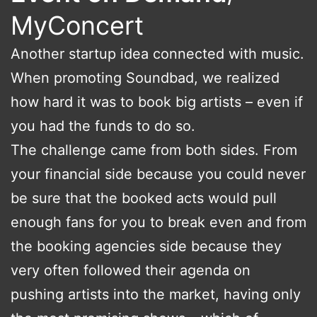
MyConcert
Another startup idea connected with music.
When promoting Soundbad, we realized
how hard it was to book big artists – even if
you had the funds to do so.
The challenge came from both sides. From
your financial side because you could never
be sure that the booked acts would pull
enough fans for you to break even and from
the booking agencies side because they
very often followed their agenda on
pushing artists into the market, having only