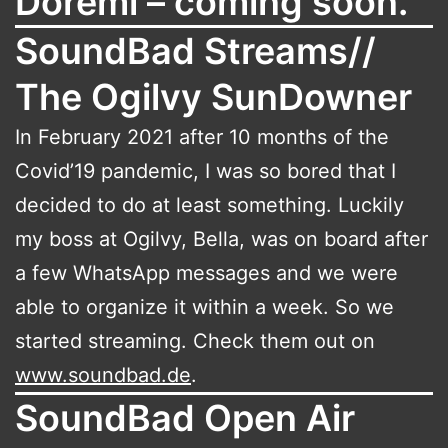
Doremi – coming soon.
SoundBad Streams//
The Ogilvy SunDowner
In February 2021 after 10 months of the
Covid’19 pandemic, I was so bored that I
decided to do at least something. Luckily
my boss at Ogilvy, Bella, was on board after
a few WhatsApp messages and we were
able to organize it within a week. So we
started streaming. Check them out on
www.soundbad.de
.
SoundBad Open Air