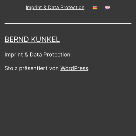
Imprint & Data Protection
BERND KUNKEL
Imprint & Data Protection
Stolz präsentiert von
WordPress
.