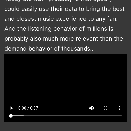
could easily use their data to bring the best
and closest music experience to any fan.
And the listening behavior of millions is
probably also much more relevant than the
demand behavior of thousands…