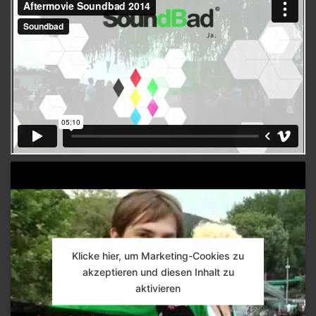
Klicke hier, um Marketing-Cookies zu
akzeptieren und diesen Inhalt zu
aktivieren