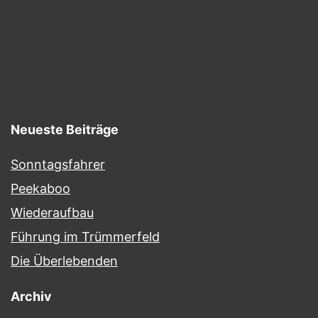
Neueste Beiträge
Sonntagsfahrer
Peekaboo
Wiederaufbau
Führung im Trümmerfeld
Die Überlebenden
Archiv