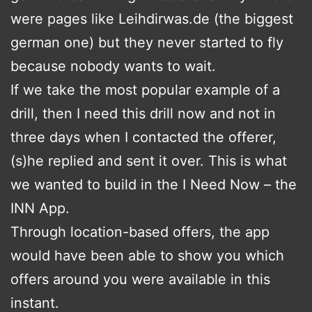
were pages like Leihdirwas.de (the biggest
german one) but they never started to fly
because nobody wants to wait.
If we take the most popular example of a
drill, then I need this drill now and not in
three days when I contacted the offerer,
(s)he replied and sent it over. This is what
we wanted to build in the I Need Now – the
INN App.
Through location-based offers, the app
would have been able to show you which
offers around you were available in this
instant.