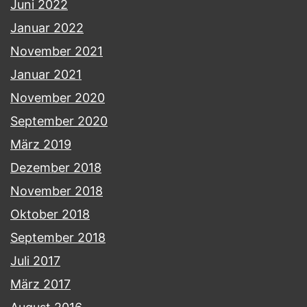
Juni 2022
Januar 2022
November 2021
Januar 2021
November 2020
September 2020
März 2019
Dezember 2018
November 2018
Oktober 2018
September 2018
Juli 2017
März 2017