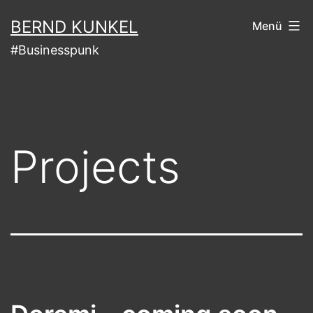
Zum
BERND KUNKEL
Menü
Inhalt
#Businesspunk
springen
Projects