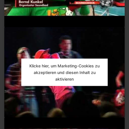
Klicke hier, um Marketing-Cookies zu
akzeptieren und diesen Inhalt zu
aktivieren