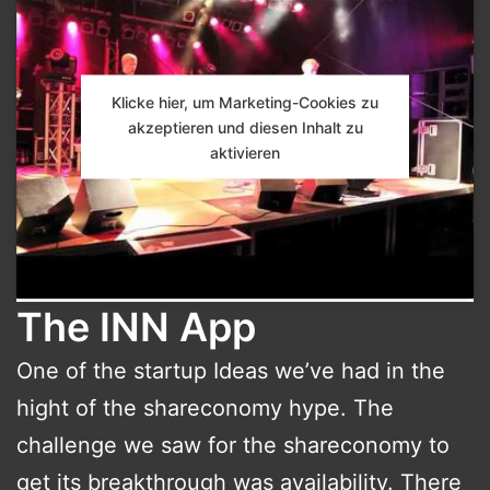
Klicke hier, um Marketing-Cookies zu
akzeptieren und diesen Inhalt zu
aktivieren
The INN App
One of the startup Ideas we’ve had in the
hight of the shareconomy hype. The
challenge we saw for the shareconomy to
get its breakthrough was availability. There