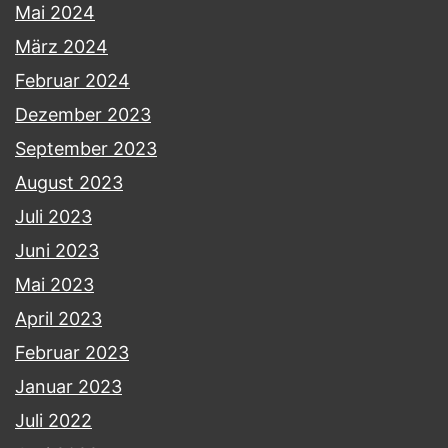
Mai 2024
März 2024
Februar 2024
Dezember 2023
September 2023
August 2023
Juli 2023
Juni 2023
Mai 2023
April 2023
Februar 2023
Januar 2023
Juli 2022