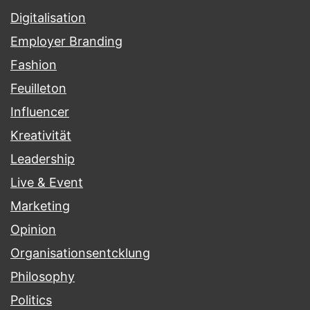
Digitalisation
Employer Branding
Fashion
Feuilleton
Influencer
Kreativität
Leadership
Live & Event
Marketing
Opinion
Organisationsentcklung
Philosophy
Politics