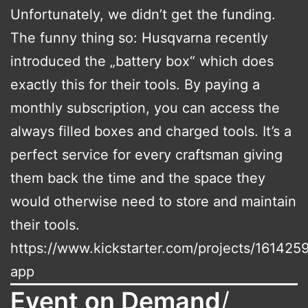
Unfortunately, we didn’t get the funding.
The funny thing so: Husqvarna recently
introduced the „battery box“ which does
exactly this for their tools. By paying a
monthly subscription, you can access the
always filled boxes and charged tools. It’s a
perfect service for every craftsman giving
them back the time and the space they
would otherwise need to store and maintain
their tools.
https://www.kickstarter.com/projects/161425
app
Event on Demand
/