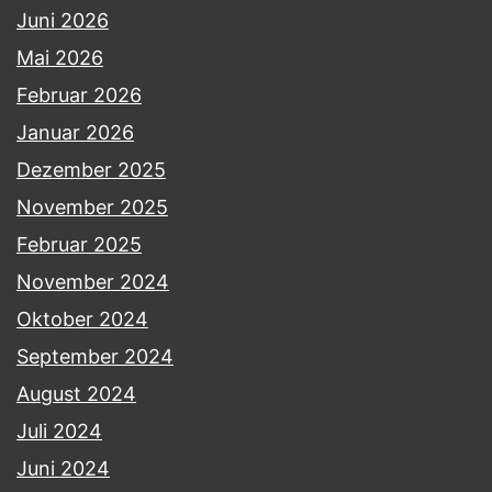
Juni 2026
Mai 2026
Februar 2026
Januar 2026
Dezember 2025
November 2025
Februar 2025
November 2024
Oktober 2024
September 2024
August 2024
Juli 2024
Juni 2024