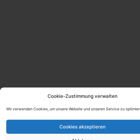
Cookie-Zustimmung verwalten
Wir verwenden Cookies, um unsere Website und unseren Service zu optimier
Cookies akzeptieren