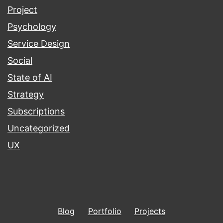
Project
Psychology
Service Design
Social
State of AI
Strategy
Subscriptions
Uncategorized
UX
Blog
Portfolio
Projects