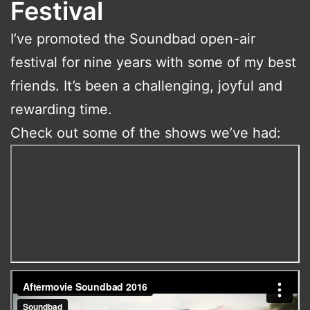
Festival
I’ve promoted the Soundbad open-air
festival for nine years with some of my best
friends. It’s been a challenging, joyful and
rewarding time.
Check out some of the shows we’ve had: