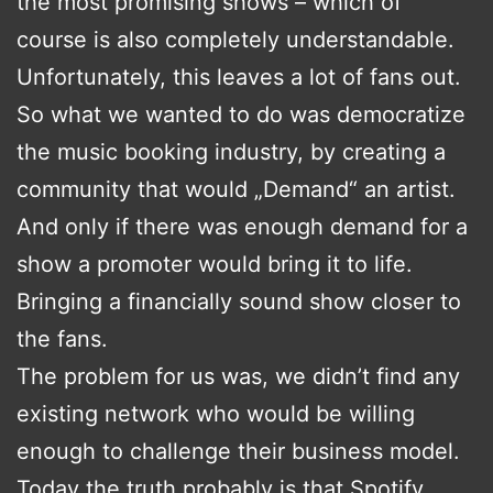
the most promising shows – which of
course is also completely understandable.
Unfortunately, this leaves a lot of fans out.
So what we wanted to do was democratize
the music booking industry, by creating a
community that would „Demand“ an artist.
And only if there was enough demand for a
show a promoter would bring it to life.
Bringing a financially sound show closer to
the fans.
The problem for us was, we didn’t find any
existing network who would be willing
enough to challenge their business model.
Today the truth probably is that Spotify