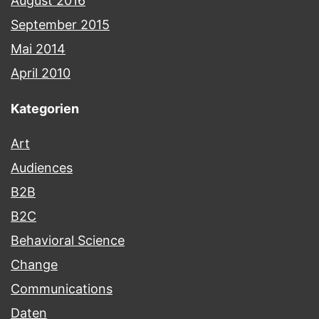
August 2016
September 2015
Mai 2014
April 2010
Kategorien
Art
Audiences
B2B
B2C
Behavioral Science
Change
Communications
Daten