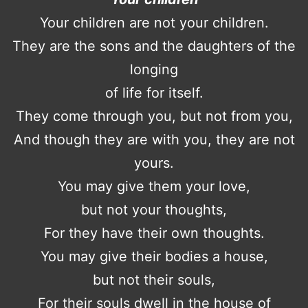
Your children are not your children.
They are the sons and the daughters of the
longing
of life for itself.
They come through you, but not from you,
And though they are with you, they are not
yours.
You may give them your love,
but not your thoughts,
For they have their own thoughts.
You may give their bodies a house,
but not their souls,
For their souls dwell in the house of