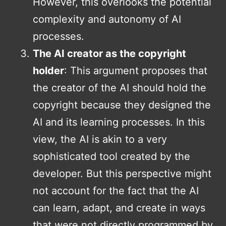
However, this overlooks the potential
complexity and autonomy of AI
processes.
The AI creator as the copyright
holder
: This argument proposes that
the creator of the AI should hold the
copyright because they designed the
AI and its learning processes. In this
view, the AI is akin to a very
sophisticated tool created by the
developer. But this perspective might
not account for the fact that the AI
can learn, adapt, and create in ways
that were not directly programmed by