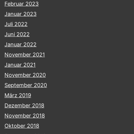
Februar 2023
Januar 2023
Juli 2022
Juni 2022
Januar 2022
November 2021
Januar 2021
November 2020
September 2020
März 2019
Dezember 2018
November 2018
Oktober 2018