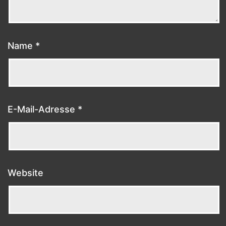
Name
*
E-Mail-Adresse
*
Website