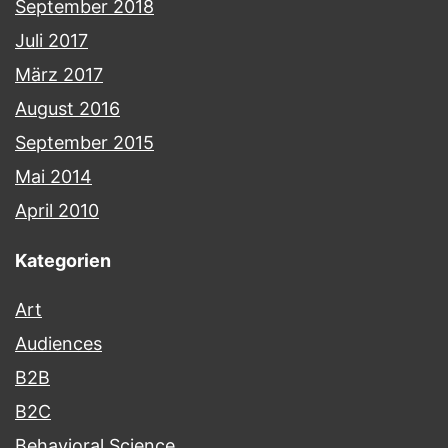
September 2018
Juli 2017
März 2017
August 2016
September 2015
Mai 2014
April 2010
Kategorien
Art
Audiences
B2B
B2C
Behavioral Science