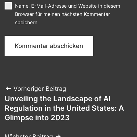
Name, E-Mail-Adresse und Website in diesem
Browser für meinen nächsten Kommentar
speichern.
Beitragsnavigation
Vorheriger Beitrag
Unveiling the Landscape of AI
Regulation in the United States: A
Glimpse into 2023
Nächster Beitrag