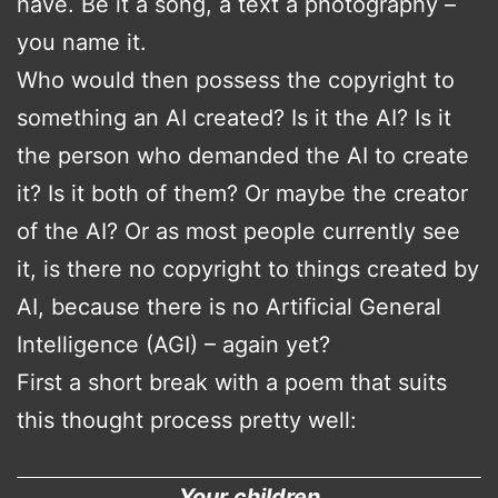
have. Be it a song, a text a photography –
you name it.
Who would then possess the copyright to
something an AI created? Is it the AI? Is it
the person who demanded the AI to create
it? Is it both of them? Or maybe the creator
of the AI? Or as most people currently see
it, is there no copyright to things created by
AI, because there is no Artificial General
Intelligence (AGI) – again yet?
First a short break with a poem that suits
this thought process pretty well:
Your children