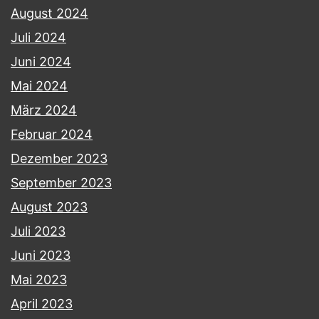
August 2024
Juli 2024
Juni 2024
Mai 2024
März 2024
Februar 2024
Dezember 2023
September 2023
August 2023
Juli 2023
Juni 2023
Mai 2023
April 2023