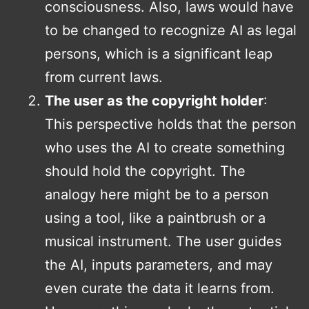
consciousness. Also, laws would have
to be changed to recognize AI as legal
persons, which is a significant leap
from current laws.
The user as the copyright holder
:
This perspective holds that the person
who uses the AI to create something
should hold the copyright. The
analogy here might be to a person
using a tool, like a paintbrush or a
musical instrument. The user guides
the AI, inputs parameters, and may
even curate the data it learns from.