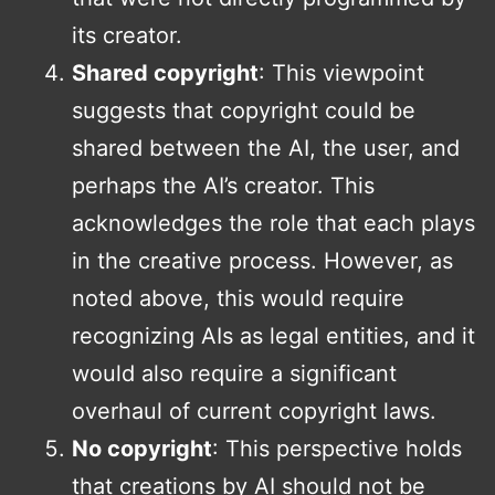
its creator.
Shared copyright
: This viewpoint
suggests that copyright could be
shared between the AI, the user, and
perhaps the AI’s creator. This
acknowledges the role that each plays
in the creative process. However, as
noted above, this would require
recognizing AIs as legal entities, and it
would also require a significant
overhaul of current copyright laws.
No copyright
: This perspective holds
that creations by AI should not be