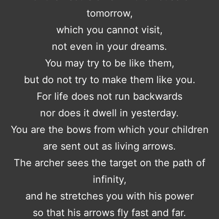
tomorrow,
which you cannot visit,
not even in your dreams.
You may try to be like them,
but do not try to make them like you.
For life does not run backwards
nor does it dwell in yesterday.
You are the bows from which your children
are sent out as living arrows.
The archer sees the target on the path of
infinity,
and he stretches you with his power
so that his arrows fly fast and far.