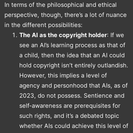
In terms of the philosophical and ethical
perspective, though, there’s a lot of nuance
in the different possibilities:
The AI as the copyright holder
: If we
see an AI’s learning process as that of
a child, then the idea that an AI could
hold copyright isn’t entirely outlandish.
However, this implies a level of
agency and personhood that AIs, as of
2023, do not possess. Sentience and
self-awareness are prerequisites for
such rights, and it’s a debated topic
whether AIs could achieve this level of