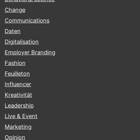
Change
Communications
Daten
Digitalisation
Employer Branding
Fashion
Feuilleton
Influencer
Kreativität
Leadership
Live & Event
Marketing
Opinion