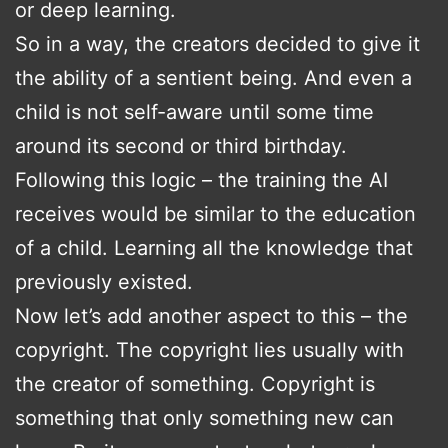
or deep learning.
So in a way, the creators decided to give it
the ability of a sentient being. And even a
child is not self-aware until some time
around its second or third birthday.
Following this logic – the training the AI
receives would be similar to the education
of a child. Learning all the knowledge that
previously existed.
Now let’s add another aspect to this – the
copyright. The copyright lies usually with
the creator of something. Copyright is
something that only something new can