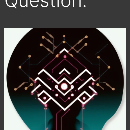
Question.