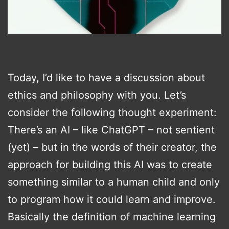
Today, I’d like to have a discussion about
ethics and philosophy with you. Let’s
consider the following thought experiment:
There’s an AI – like ChatGPT – not sentient
(yet) – but in the words of their creator, the
approach for building this AI was to create
something similar to a human child and only
to program how it could learn and improve.
Basically the definition of machine learning