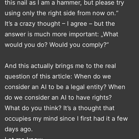
this nail as I am a hammer, but please try
using only the right side from now on.“
It’s a crazy thought – I agree – but the
answer is much more important: „What
would you do? Would you comply?“
And this actually brings me to the real
question of this article: When do we
consider an AI to be a legal entity? When
do we consider an AI to have rights?
What do you think? It’s a thought that
occupies my mind since I first had it a few
days ago.