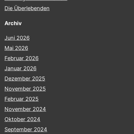
Die Überlebenden
Archiv
Juni 2026
Mai 2026
Februar 2026
Januar 2026
Dezember 2025
November 2025
Februar 2025
November 2024
Oktober 2024
September 2024