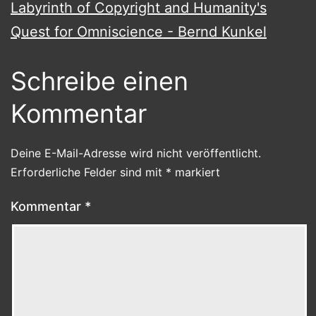
Labyrinth of Copyright and Humanity's
Quest for Omniscience - Bernd Kunkel
Schreibe einen
Kommentar
Deine E-Mail-Adresse wird nicht veröffentlicht.
Erforderliche Felder sind mit
*
markiert
Kommentar
*