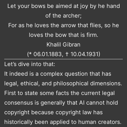
Let your bows be aimed at joy by he hand
of the archer;
For as he loves the arrow that flies, so he
loves the bow that is firm.
Khalil Gibran
(* 06.01.1883, † 10.04.1931)
Let’s dive into that:
It indeed is a complex question that has
legal, ethical, and philosophical dimensions.
First to state some facts the current legal
consensus is generally that AI cannot hold
copyright because copyright law has
historically been applied to human creators.