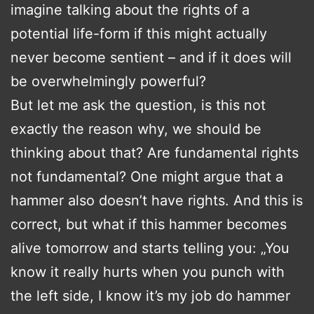
imagine talking about the rights of a
potential life-form if this might actually
never become sentient – and if it does will
be overwhelmingly powerful?
But let me ask the question, is this not
exactly the reason why, we should be
thinking about that? Are fundamental rights
not fundamental? One might argue that a
hammer also doesn’t have rights. And this is
correct, but what if this hammer becomes
alive tomorrow and starts telling you: „You
know it really hurts when you punch with
the left side, I know it’s my job do hammer