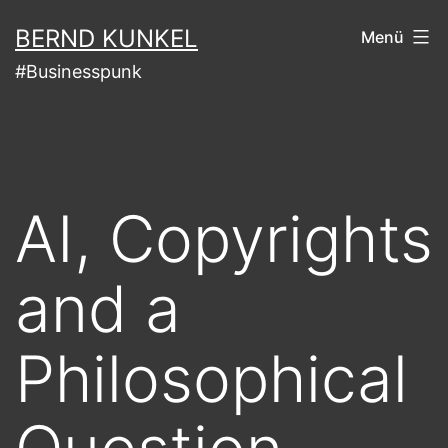
Zum
BERND KUNKEL
Menü
Inhalt
#Businesspunk
springen
AI, Copyrights
and a
Philosophical