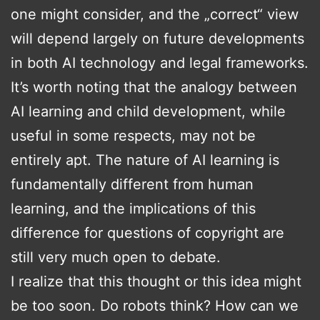
one might consider, and the „correct“ view
will depend largely on future developments
in both AI technology and legal frameworks.
It’s worth noting that the analogy between
AI learning and child development, while
useful in some respects, may not be
entirely apt. The nature of AI learning is
fundamentally different from human
learning, and the implications of this
difference for questions of copyright are
still very much open to debate.
I realize that this thought or this idea might
be too soon. Do robots think? How can we