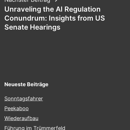
Unraveling the AI Regulation
Conundrum: Insights from US
Senate Hearings
Neueste Beiträge
Sonntagsfahrer
Peekaboo
Wiederaufbau
Führung im Trümmerfeld