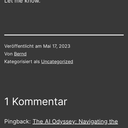
Let me know.
Veröffentlicht am
Mai 17, 2023
Von
Bernd
Kategorisiert als
Uncategorized
1 Kommentar
Pingback:
The AI Odyssey: Navigating the