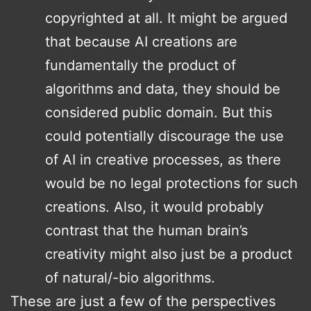
copyrighted at all. It might be argued
that because AI creations are
fundamentally the product of
algorithms and data, they should be
considered public domain. But this
could potentially discourage the use
of AI in creative processes, as there
would be no legal protections for such
creations. Also, it would probably
contrast that the human brain’s
creativity might also just be a product
of natural/-bio algorithms.
These are just a few of the perspectives