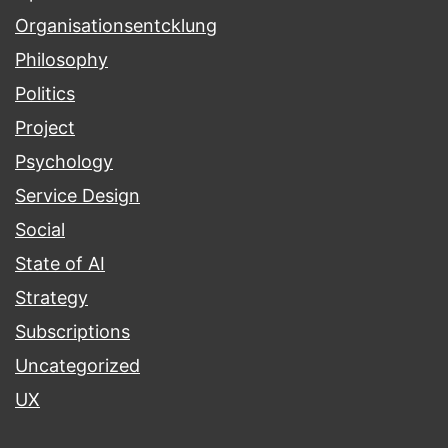
Organisationsentcklung
Philosophy
Politics
Project
Psychology
Service Design
Social
State of AI
Strategy
Subscriptions
Uncategorized
UX