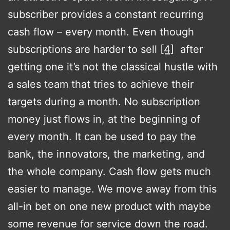
subscriber provides a constant recurring
cash flow – every month. Even though
subscriptions are harder to sell
[4]
after
getting one it’s not the classical hustle with
a sales team that tries to achieve their
targets during a month. No subscription
money just flows in, at the beginning of
every month. It can be used to pay the
bank, the innovators, the marketing, and
the whole company. Cash flow gets much
easier to manage. We move away from this
all-in bet on one new product with maybe
some revenue for service down the road.