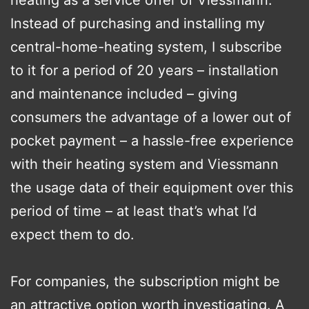
heating as a service offer of Viessmann.
Instead of purchasing and installing my
central-home-heating system, I subscribe
to it for a period of 20 years – installation
and maintenance included – giving
consumers the advantage of a lower out of
pocket payment – a hassle-free experience
with their heating system and Viessmann
the usage data of their equipment over this
period of time – at least that’s what I’d
expect them to do.
For companies, the subscription might be
an attractive option worth investigating. A