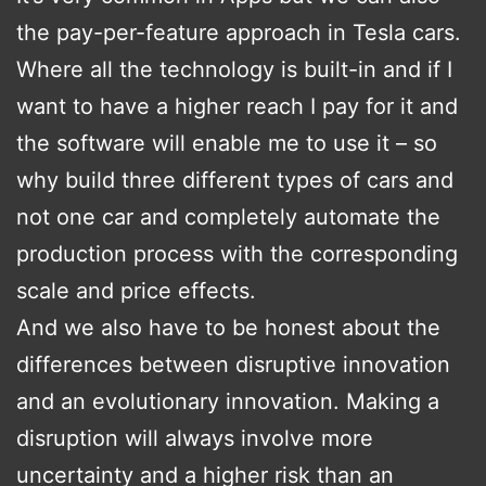
the pay-per-feature approach in Tesla cars.
Where all the technology is built-in and if I
want to have a higher reach I pay for it and
the software will enable me to use it – so
why build three different types of cars and
not one car and completely automate the
production process with the corresponding
scale and price effects.
And we also have to be honest about the
differences between disruptive innovation
and an evolutionary innovation. Making a
disruption will always involve more
uncertainty and a higher risk than an