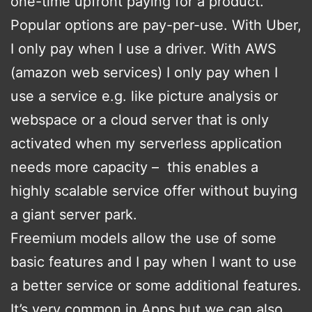
one-time upfront paying for a product.
Popular options are pay-per-use. With Uber,
I only pay when I use a driver. With AWS
(amazon web services) I only pay when I
use a service e.g. like picture analysis or
webspace or a cloud server that is only
activated when my serverless application
needs more capacity – this enables a
highly scalable service offer without buying
a giant server park.
Freemium models allow the use of some
basic features and I pay when I want to use
a better service or some additional features.
It’s very common in Apps but we can also