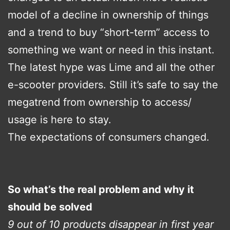
model of a decline in ownership of things
and a trend to buy “short-term” access to
something we want or need in this instant.
The latest hype was Lime and all the other
e-scooter providers. Still it’s safe to say the
megatrend from ownership to access/
usage is here to stay.
The expectations of consumers changed.
So what’s the real problem and why it
should be solved
9 out of 10 products disappear in first year