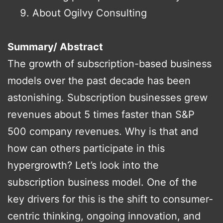
About Ogilvy Consulting
Summary/ Abstract
The growth of subscription-based business
models over the past decade has been
astonishing. Subscription businesses grew
revenues about 5 times faster than S&P
500 company revenues. Why is that and
how can others participate in this
hypergrowth? Let’s look into the
subscription business model. One of the
key drivers for this is the shift to consumer-
centric thinking, ongoing innovation, and