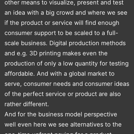
other means to visualize, present and test
an idea with a big crowd and where we see
if the product or service will find enough
consumer support to be scaled to a full-
scale business. Digital production methods
and e.g. 3D printing makes even the
production of only a low quantity for testing
affordable. And with a global market to
serve, consumer needs and consumer ideas
of the perfect service or product are also
rather different.
And for the business model perspective
well even here we see alternatives to the