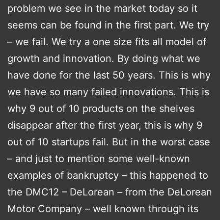
problem we see in the market today so it
seems can be found in the first part. We try
– we fail. We try a one size fits all model of
growth and innovation. By doing what we
have done for the last 50 years. This is why
we have so many failed innovations. This is
why 9 out of 10 products on the shelves
disappear after the first year, this is why 9
out of 10 startups fail. But in the worst case
– and just to mention some well-known
examples of bankruptcy – this happened to
the DMC12 – DeLorean – from the DeLorean
Motor Company – well known through its