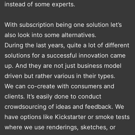
instead of some experts.
With subscription being one solution let’s
also look into some alternatives.
During the last years, quite a lot of different
solutions for a successful innovation came
up. And they are not just business model
driven but rather various in their types.
We can co-create with consumers and
clients. It’s easily done to conduct
crowdsourcing of ideas and feedback. We
have options like Kickstarter or smoke tests
where we use renderings, sketches, or