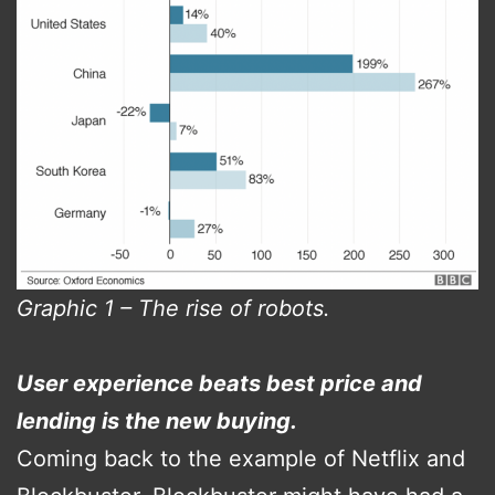
Graphic 1 – The rise of robots.
User experience beats best price and
lending is the new buying.
Coming back to the example of Netflix and