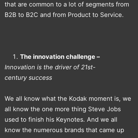
that are common to a lot of segments from
B2B to B2C and from Product to Service.
The innovation challenge –
Innovation is the driver of 21st-
century success
We all know what the Kodak moment is, we
all know the one more thing Steve Jobs
used to finish his Keynotes. And we all
know the numerous brands that came up