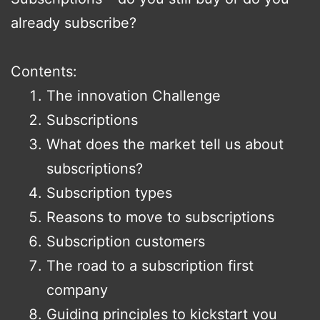
already subscribe?
Contents:
The innovation Challenge
Subscriptions
What does the market tell us about
subscriptions?
Subscription types
Reasons to move to subscriptions
Subscription customers
The road to a subscription first
company
Guiding principles to kickstart you