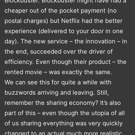
Blockbuster. Blockbuster might have had a
cheaper out of the pocket payment (no
postal charges) but Netflix had the better
experience (delivered to your door in one
day). The new service – the innovation – in
the end, succeeded over the driver of
efficiency. Even though their product – the
rented movie – was exactly the same.
We can see this for quite a while with
buzzwords arriving and leaving. Still,
remember the sharing economy? It’s also
part of this – even though the utopia of all
of us sharing everything was very quickly
changed to an actual much more realistic