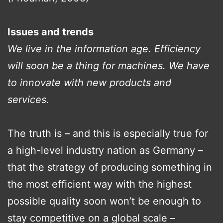
Issues and trends
We live in the information age. Efficiency
will soon be a thing for machines. We have
to innovate with new products and
services.
The truth is – and this is especially true for
a high-level industry nation as Germany –
that the strategy of producing something in
the most efficient way with the highest
possible quality soon won’t be enough to
stay competitive on a global scale –