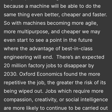
because a machine will be able to do the
same thing even better, cheaper and faster.
So with machines becoming more agile,
more multipurpose, and cheaper we may
even start to see a point in the future
where the advantage of best-in-class
engineering will end. There’s an expected
20 million factory jobs to disappear by
2030. Oxford Economics found the more
repetitive the job, the greater the risk of its
being wiped out. Jobs which require more
compassion, creativity, or social intelligence
are more likely to continue to be carried out