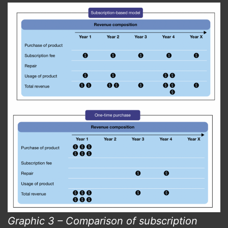
Graphic 3 – Comparison of subscription