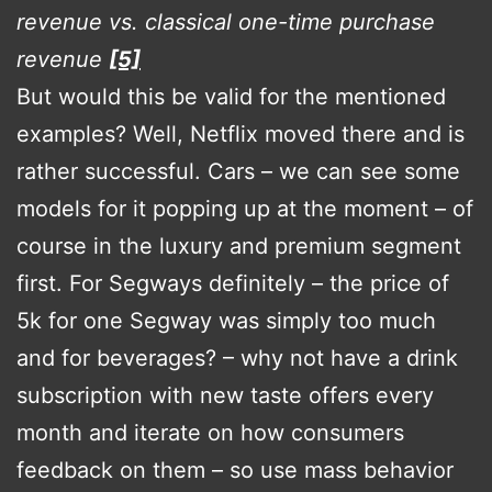
revenue vs. classical one-time purchase
revenue
[5]
But would this be valid for the mentioned
examples? Well, Netflix moved there and is
rather successful. Cars – we can see some
models for it popping up at the moment – of
course in the luxury and premium segment
first. For Segways definitely – the price of
5k for one Segway was simply too much
and for beverages? – why not have a drink
subscription with new taste offers every
month and iterate on how consumers
feedback on them – so use mass behavior