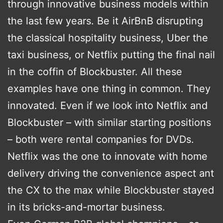
through innovative business models within
the last few years. Be it AirBnB disrupting
the classical hospitality business, Uber the
taxi business, or Netflix putting the final nail
in the coffin of Blockbuster. All these
examples have one thing in common. They
innovated. Even if we look into Netflix and
Blockbuster – with similar starting positions
– both were rental companies for DVDs.
Netflix was the one to innovate with home
delivery driving the convenience aspect ant
the CX to the max while Blockbuster stayed
in its bricks-and-mortar business.