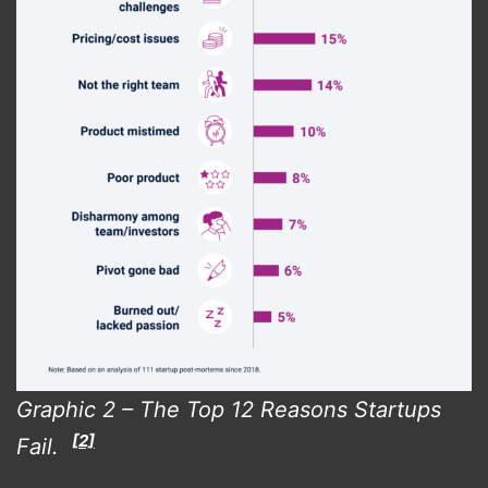
Graphic 2 – The Top 12 Reasons Startups
[2]
Fail.