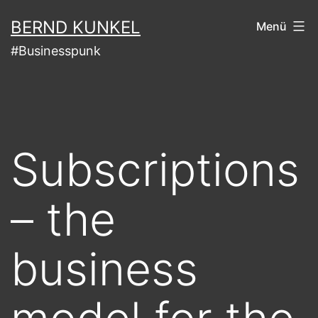
Zum
BERND KUNKEL
Menü
Inhalt
#Businesspunk
springen
Subscriptions
– the
business