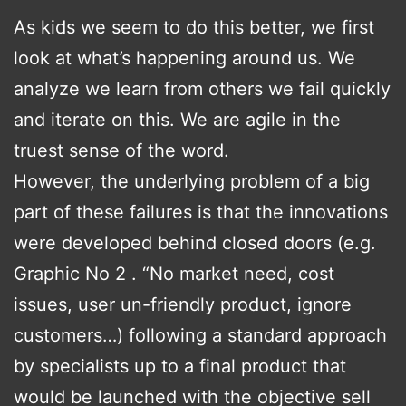
As kids we seem to do this better, we first
look at what’s happening around us. We
analyze we learn from others we fail quickly
and iterate on this. We are agile in the
truest sense of the word.
However, the underlying problem of a big
part of these failures is that the innovations
were developed behind closed doors (e.g.
Graphic No 2 . “No market need, cost
issues, user un-friendly product, ignore
customers…) following a standard approach
by specialists up to a final product that
would be launched with the objective sell