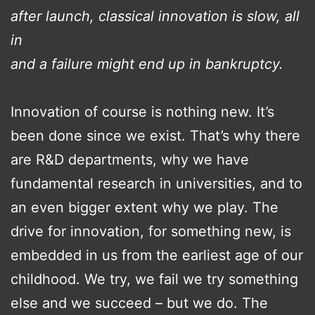
after launch, classical innovation is slow, all
in
and a failure might end up in bankruptcy.
Innovation of course is nothing new. It’s
been done since we exist. That’s why there
are R&D departments, why we have
fundamental research in universities, and to
an even bigger extent why we play. The
drive for innovation, for something new, is
embedded in us from the earliest age of our
childhood. We try, we fail we try something
else and we succeed – but we do. The