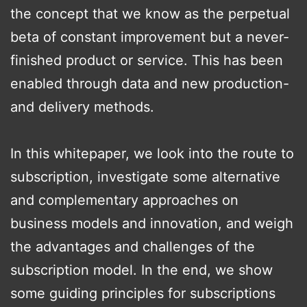
the concept that we know as the perpetual
beta of constant improvement but a never-
finished product or service. This has been
enabled through data and new production-
and delivery methods.
In this whitepaper, we look into the route to
subscription, investigate some alternative
and complementary approaches on
business models and innovation, and weigh
the advantages and challenges of the
subscription model. In the end, we show
some guiding principles for subscriptions