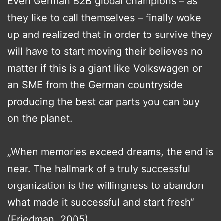
Even German B2B global champions – as
they like to call themselves – finally woke
up and realized that in order to survive they
will have to start moving their believes no
matter if this is a giant like Volkswagen or
an SME from the German countryside
producing the best car parts you can buy
on the planet.
„When memories exceed dreams, the end is
near. The hallmark of a truly successful
organization is the willingness to abandon
what made it successful and start fresh“
(Friedman, 2005)