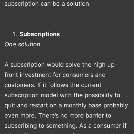
subscription can be a solution.
Subscriptions
One solution
A subscription would solve the high up-
front investment for consumers and
customers. If it follows the current
subscription model with the possibility to
quit and restart on a monthly base probably
even more. There’s no more barrier to
subscribing to something. As a consumer if