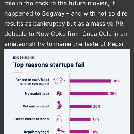
role in the back to the future movies, it
happened to Segway – and with not so dire
results as bankruptcy but as a massive PR
debacle to New Coke from Coca Cola in am
amateurish try to meme the taste of Pepsi.