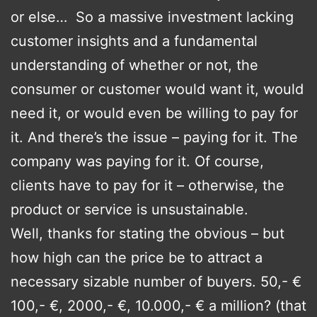
or else… So a massive investment lacking
customer insights and a fundamental
understanding of whether or not, the
consumer or customer would want it, would
need it, or would even be willing to pay for
it. And there’s the issue – paying for it. The
company was paying for it. Of course,
clients have to pay for it – otherwise, the
product or service is unsustainable.
Well, thanks for stating the obvious – but
how high can the price be to attract a
necessary sizable number of buyers. 50,- €
100,- €, 2000,- €, 10.000,- € a million? (that