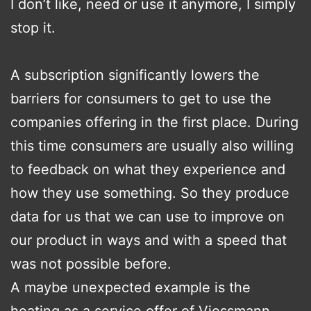
I don’t like, need or use it anymore, I simply
stop it.
A subscription significantly lowers the
barriers for consumers to get to use the
companies offering in the first place. During
this time consumers are usually also willing
to feedback on what they experience and
how they use something. So they produce
data for us that we can use to improve on
our product in ways and with a speed that
was not possible before.
A maybe unexpected example is the