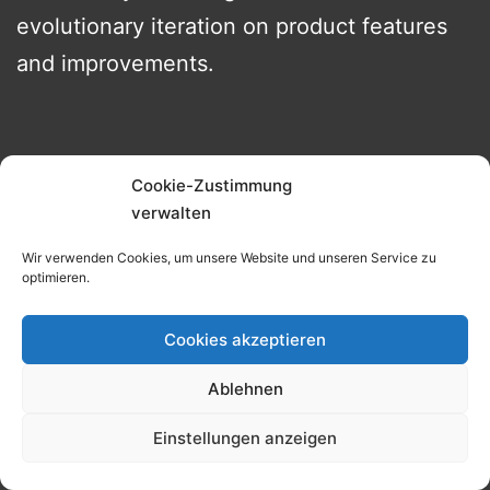
evolutionary iteration on product features
and improvements.
What does the market tell us about
Cookie-Zustimmung
subscriptions and are they new?
verwalten
Wir verwenden Cookies, um unsere Website und unseren Service zu
optimieren.
Cookies akzeptieren
Ablehnen
Einstellungen anzeigen