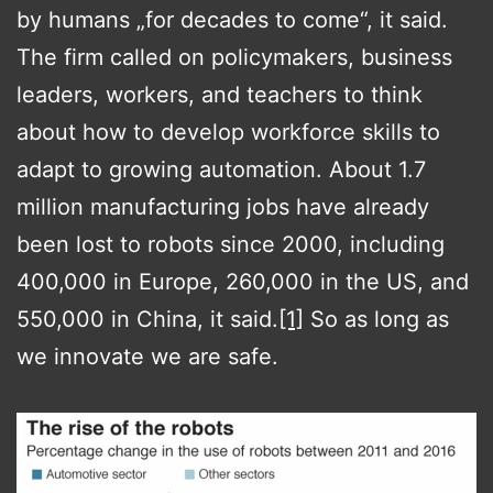
by humans „for decades to come“, it said.
The firm called on policymakers, business
leaders, workers, and teachers to think
about how to develop workforce skills to
adapt to growing automation. About 1.7
million manufacturing jobs have already
been lost to robots since 2000, including
400,000 in Europe, 260,000 in the US, and
550,000 in China, it said.
[1]
So as long as
we innovate we are safe.