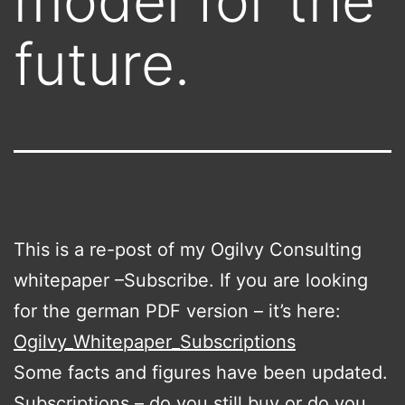
model for the
future.
This is a re-post of my Ogilvy Consulting
whitepaper –
Subscribe. If you are looking
for the german PDF version – it’s here:
Ogilvy_Whitepaper_Subscriptions
Some facts and figures have been updated.
Subscriptions – do you still buy or do you