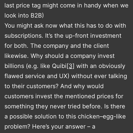
last price tag might come in handy when we
look into B2B)
You might ask now what this has to do with
subscriptions. It’s the up-front investment
for both. The company and the client
likewise. Why should a company invest
billions (e.g. like Quibi
[3]
with an obviously
flawed service and UX) without ever talking
to their customers? And why would
customers invest the mentioned prices for
something they never tried before. Is there
a possible solution to this chicken–egg-like
problem? Here’s your answer – a