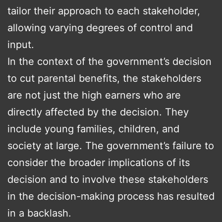
tailor their approach to each stakeholder,
allowing varying degrees of control and
input.
In the context of the government’s decision
to cut parental benefits, the stakeholders
are not just the high earners who are
directly affected by the decision. They
include young families, children, and
society at large. The government’s failure to
consider the broader implications of its
decision and to involve these stakeholders
in the decision-making process has resulted
in a backlash.