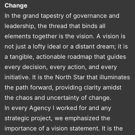
Change
In the grand tapestry of governance and
leadership, the thread that binds all
elements together is the vision. A vision is
not just a lofty ideal or a distant dream; it is
a tangible, actionable roadmap that guides
every decision, every action, and every
initiative. It is the North Star that illuminates
the path forward, providing clarity amidst
the chaos and uncertainty of change.
In every Agency I worked for and any
strategic project, we emphasized the
importance of a vision statement. It is the