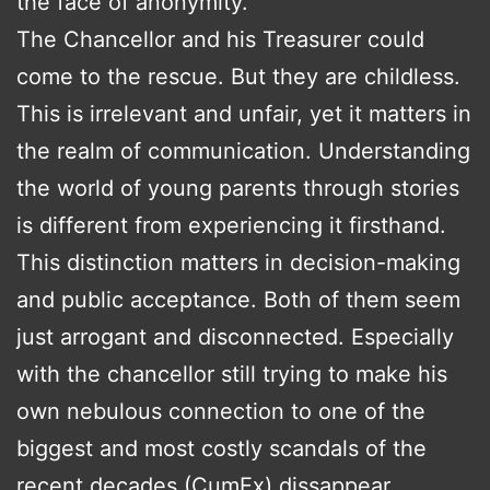
the face of anonymity.
The Chancellor and his Treasurer could
come to the rescue. But they are childless.
This is irrelevant and unfair, yet it matters in
the realm of communication. Understanding
the world of young parents through stories
is different from experiencing it firsthand.
This distinction matters in decision-making
and public acceptance. Both of them seem
just arrogant and disconnected. Especially
with the chancellor still trying to make his
own nebulous connection to one of the
biggest and most costly scandals of the
recent decades (CumEx) dissappear.