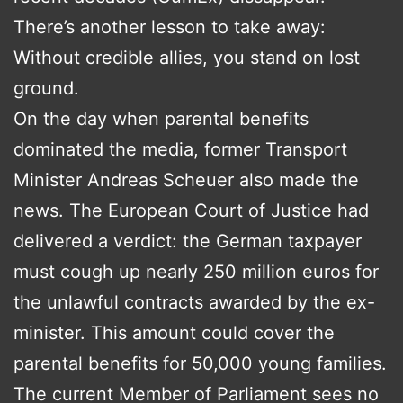
There’s another lesson to take away:
Without credible allies, you stand on lost
ground.
On the day when parental benefits
dominated the media, former Transport
Minister Andreas Scheuer also made the
news. The European Court of Justice had
delivered a verdict: the German taxpayer
must cough up nearly 250 million euros for
the unlawful contracts awarded by the ex-
minister. This amount could cover the
parental benefits for 50,000 young families.
The current Member of Parliament sees no