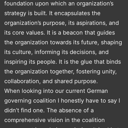
foundation upon which an organization’s
strategy is built. It encapsulates the
organization’s purpose, its aspirations, and
its core values. It is a beacon that guides
the organization towards its future, shaping
its culture, informing its decisions, and
inspiring its people. It is the glue that binds
the organization together, fostering unity,
collaboration, and shared purpose.
When looking into our current German
governing coalition I honestly have to say I
didn’t find one. The absence of a
comprehensive vision in the coalition