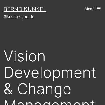
Zum
BERND KUNKEL
Menü
Inhalt
#Businesspunk
springen
Vision
Development
& Change