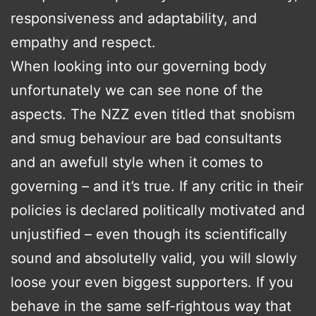
responsiveness and adaptability, and
empathy and respect.
When looking into our governing body
unfortunately we can see none of the
aspects. The NZZ even titled that snobism
and smug behaviour are bad consultants
and an awefull style when it comes to
governing – and it’s true. If any critic in their
policies is declared politically motivated and
unjustified – even though its scientifically
sound and absolutelly valid, you will slowly
loose your even biggest supporters. If you
behave in the same self-rightous way that