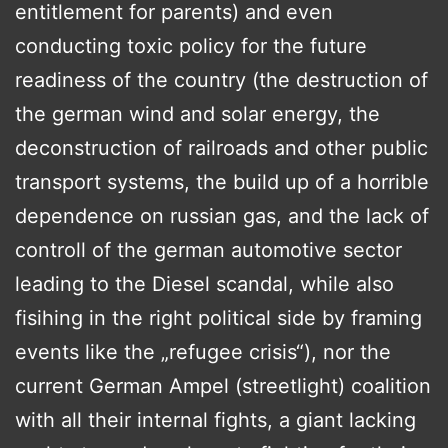
entitlement for parents) and even
conducting toxic policy for the future
readiness of the country (the destruction of
the german wind and solar energy, the
deconstruction of railroads and other public
transport systems, the build up of a horrible
dependence on russian gas, and the lack of
controll of the german automotive sector
leading to the Diesel scandal, while also
fisihing in the right political side by framing
events like the „refugee crisis“), nor the
current German Ampel (streetlight) coalition
with all their internal fights, a giant lacking