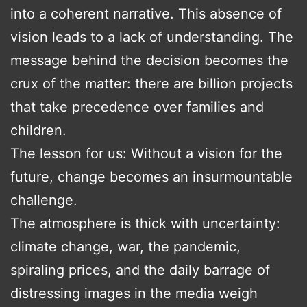
into a coherent narrative. This absence of
vision leads to a lack of understanding. The
message behind the decision becomes the
crux of the matter: there are billion projects
that take precedence over families and
children.
The lesson for us: Without a vision for the
future, change becomes an insurmountable
challenge.
The atmosphere is thick with uncertainty:
climate change, war, the pandemic,
spiraling prices, and the daily barrage of
distressing images in the media weigh