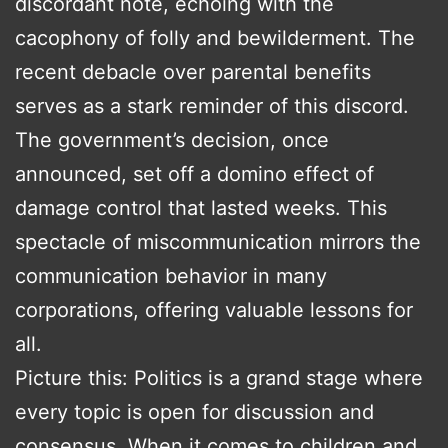
discordant note, echoing with the
cacophony of folly and bewilderment. The
recent debacle over parental benefits
serves as a stark reminder of this discord.
The government’s decision, once
announced, set off a domino effect of
damage control that lasted weeks. This
spectacle of miscommunication mirrors the
communication behavior in many
corporations, offering valuable lessons for
all.
Picture this: Politics is a grand stage where
every topic is open for discussion and
consensus. When it comes to children and