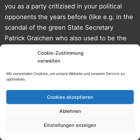
you as a party critizised in your political
opponents the years before (like e.g. in the
scandal of the green State Secretary
Patrick Graichen who also used to be the
best-man of one of the decission makers
Cookie-Zustimmung
within Robert Habecks
verwalten
Wirtschaftsministerium) – then how am I
Wir verwenden Cookies, um unsere Website und unseren Service zu
supposed to believe anything else they
optimieren.
say? After all the idiom once a liar always a
Cookies akzeptieren
liar baries a lot of truth in it.
Ablehnen
For a coalition that has boldly inscribed
„Dare More Progress“ on the cover of its
Einstellungen anzeigen
cooperation contract anything they did in