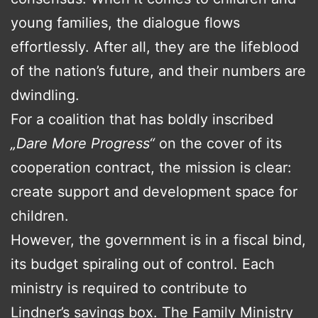
young families, the dialogue flows
effortlessly. After all, they are the lifeblood
of the nation’s future, and their numbers are
dwindling.
For a coalition that has boldly inscribed
„Dare More Progress“
on the cover of its
cooperation contract, the mission is clear:
create support and development space for
children.
However, the government is in a fiscal bind,
its budget spiraling out of control. Each
ministry is required to contribute to
Lindner’s savings box. The Family Ministry