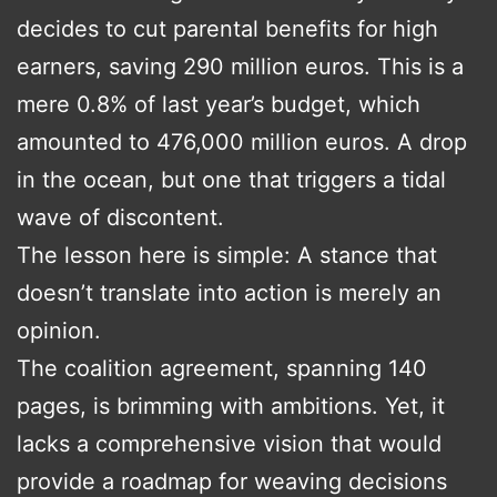
decides to cut parental benefits for high
earners, saving 290 million euros. This is a
mere 0.8% of last year’s budget, which
amounted to 476,000 million euros. A drop
in the ocean, but one that triggers a tidal
wave of discontent.
The lesson here is simple: A stance that
doesn’t translate into action is merely an
opinion.
The coalition agreement, spanning 140
pages, is brimming with ambitions. Yet, it
lacks a comprehensive vision that would
provide a roadmap for weaving decisions