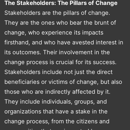
The Stakeholders: The Pillars of Change
Stakeholders are the pillars of change.
They are the ones who bear the brunt of
change, who experience its impacts
firsthand, and who have avested interest in
its outcomes. Their involvement in the
change process is crucial for its success.
Stakeholders include not just the direct
beneficiaries or victims of change, but also
those who are indirectly affected by it.
They include individuals, groups, and
organizations that have a stake in the
change process, from the citizens and