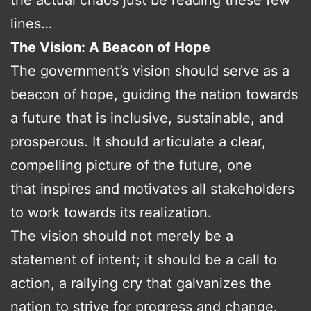
lines…
The Vision: A Beacon of Hope
The government’s vision should serve as a
beacon of hope, guiding the nation towards
a future that is inclusive, sustainable, and
prosperous. It should articulate a clear,
compelling picture of the future, one
that inspires and motivates all stakeholders
to work towards its realization.
The vision should not merely be a
statement of intent; it should be a call to
action, a rallying cry that galvanizes the
nation to strive for progress and change.