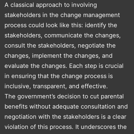
A classical approach to involving
stakeholders in the change management
process could look like this: identify the
stakeholders, communicate the changes,
consult the stakeholders, negotiate the
changes, implement the changes, and
evaluate the changes. Each step is crucial
in ensuring that the change process is
inclusive, transparent, and effective.
The government’s decision to cut parental
benefits without adequate consultation and
negotiation with the stakeholders is a clear
violation of this process. It underscores the