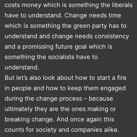
costs money which is something the liberals
have to understand. Change needs time
which is something the green party has to
understand and change needs consistency
and a promissing future goal which is
something the socialists have to
understand.
But let’s also look about how to start a fire
in people and how to keep them engaged
during the change process – because
ultimately they are the ones making or
breaking change. And once again this
counts for society and companies alike.