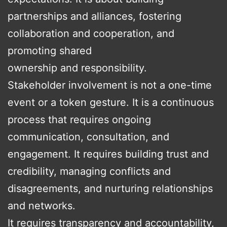
partnerships and alliances, fostering
collaboration and cooperation, and
promoting shared
ownership and responsibility.
Stakeholder involvement is not a one-time
event or a token gesture. It is a continuous
process that requires ongoing
communication, consultation, and
engagement. It requires building trust and
credibility, managing conflicts and
disagreements, and nurturing relationships
and networks.
It requires transparency and accountability,