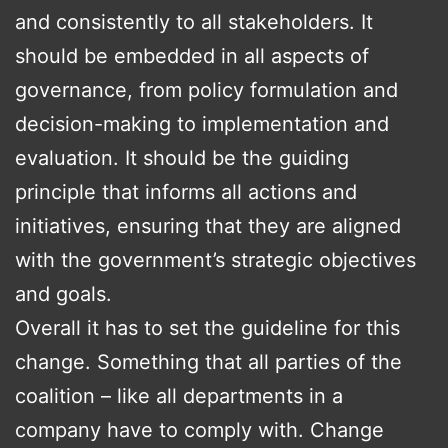
and consistently to all stakeholders. It
should be embedded in all aspects of
governance, from policy formulation and
decision-making to implementation and
evaluation. It should be the guiding
principle that informs all actions and
initiatives, ensuring that they are aligned
with the government’s strategic objectives
and goals.
Overall it has to set the guideline for this
change. Something that all parties of the
coalition – like all departments in a
company have to comply with. Change