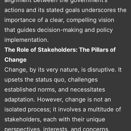
actions and its stated goals underscores the
importance of a clear, compelling vision
that guides decision-making and policy
implementation.
The Role of Stakeholders: The Pillars of
Change
Change, by its very nature, is disruptive. It
upsets the status quo, challenges
established norms, and necessitates
adaptation. However, change is not an
isolated process; it involves a multitude of
stakeholders, each with their unique
perspectives, interests, and concerns.