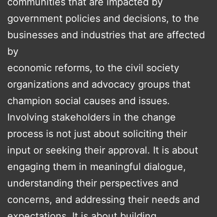
communities that are impacted by
government policies and decisions, to the
businesses and industries that are affected
by
economic reforms, to the civil society
organizations and advocacy groups that
champion social causes and issues.
Involving stakeholders in the change
process is not just about soliciting their
input or seeking their approval. It is about
engaging them in meaningful dialogue,
understanding their perspectives and
concerns, and addressing their needs and
expectations. It is about building