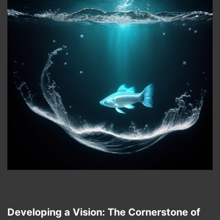
Developing a Vision: The Cornerstone of