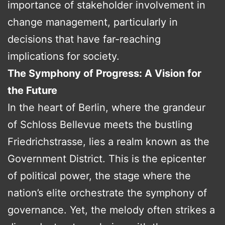
importance of stakeholder involvement in
change management, particularly in
decisions that have far-reaching
implications for society.
The Symphony of Progress: A Vision for
the Future
In the heart of Berlin, where the grandeur
of Schloss Bellevue meets the bustling
Friedrichstrasse, lies a realm known as the
Government District. This is the epicenter
of political power, the stage where the
nation’s elite orchestrate the symphony of
governance. Yet, the melody often strikes a