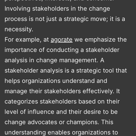
Involving stakeholders in the change
process is not just a strategic move; it is a
necessity.
For example, at
agorate
we emphasize the
importance of conducting a stakeholder
analysis in change management. A
stakeholder analysis is a strategic tool that
helps organizations understand and
manage their stakeholders effectively. It
categorizes stakeholders based on their
level of influence and their desire to be
change advocates or champions. This
understanding enables organizations to