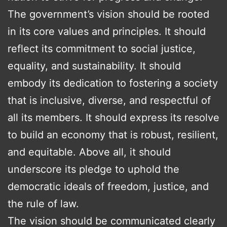
The government’s vision should be rooted
in its core values and principles. It should
reflect its commitment to social justice,
equality, and sustainability. It should
embody its dedication to fostering a society
that is inclusive, diverse, and respectful of
all its members. It should express its resolve
to build an economy that is robust, resilient,
and equitable. Above all, it should
underscore its pledge to uphold the
democratic ideals of freedom, justice, and
the rule of law.
The vision should be communicated clearly