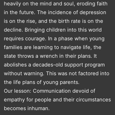
heavily on the mind and soul, eroding faith
in the future. The incidence of depression
is on the rise, and the birth rate is on the
decline. Bringing children into this world
requires courage. In a phase when young
families are learning to navigate life, the
state throws a wrench in their plans. It
abolishes a decades-old support program
without warning. This was not factored into
the life plans of young parents.
Our lesson: Communication devoid of
empathy for people and their circumstances
becomes inhuman.