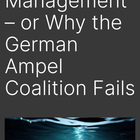
Management
– or Why the
German
Ampel
Coalition Fails