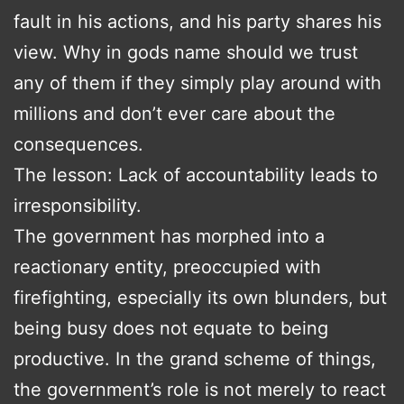
fault in his actions, and his party shares his
view. Why in gods name should we trust
any of them if they simply play around with
millions and don’t ever care about the
consequences.
The lesson: Lack of accountability leads to
irresponsibility.
The government has morphed into a
reactionary entity, preoccupied with
firefighting, especially its own blunders, but
being busy does not equate to being
productive. In the grand scheme of things,
the government’s role is not merely to react