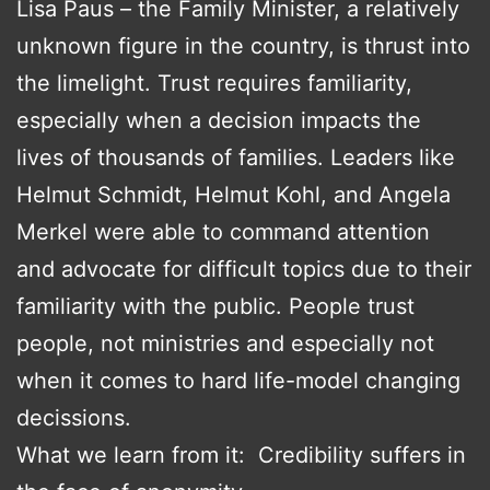
Lisa Paus – the Family Minister, a relatively
unknown figure in the country, is thrust into
the limelight. Trust requires familiarity,
especially when a decision impacts the
lives of thousands of families. Leaders like
Helmut Schmidt, Helmut Kohl, and Angela
Merkel were able to command attention
and advocate for difficult topics due to their
familiarity with the public. People trust
people, not ministries and especially not
when it comes to hard life-model changing
decissions.
What we learn from it: Credibility suffers in