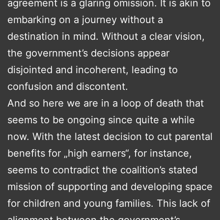
agreement is a glaring omission. It is akin to
embarking on a journey without a
destination in mind. Without a clear vision,
the government’s decisions appear
disjointed and incoherent, leading to
confusion and discontent.
And so here we are in a loop of death that
seems to be ongoing since quite a while
now. With the latest decision to cut parental
benefits for „high earners“, for instance,
seems to contradict the coalition’s stated
mission of supporting and developing space
for children and young families. This lack of
alignment between the government’s