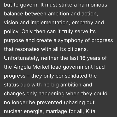
but to govern. It must strike a harmonious
balance between ambition and action,
vision and implementation, empathy and
policy. Only then can it truly serve its
purpose and create a symphony of progress
that resonates with all its citizens.
Unfortunately, neither the last 16 years of
the Angela Merkel lead government lead
progress – they only consolidated the
status quo with no big ambition and
changes only happening when they could
no longer be prevented (phasing out
nuclear energie, marriage for all, Kita