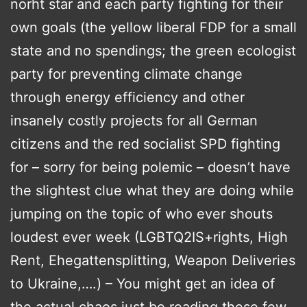
norht star and each party fighting for their
own goals (the yellow liberal FDP for a small
state and no spendings; the green ecologist
party for preventing climate change
through energy efficiency and other
insanely costly projects for all German
citizens and the red socialist SPD fighting
for – sorry for being polemic – doesn’t have
the slightest clue what they are doing while
jumping on the topic of who ever shouts
loudest ever week (LGBTQ2IS+rights, High
Rent, Ehegattensplitting, Weapon Deliveries
to Ukraine,….) – You might get an idea of
the actual chaos just be reading these few