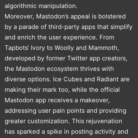
algorithmic manipulation.
Moreover, Mastodon’s appeal is bolstered
by a parade of third-party apps that simplify
and enrich the user experience. From
Tapbots‘ Ivory to Woolly and Mammoth,
developed by former Twitter app creators,
the Mastodon ecosystem thrives with
diverse options. Ice Cubes and Radiant are
making their mark too, while the official
Mastodon app receives a makeover,
addressing user pain points and providing
greater customization. This rejuvenation
has sparked a spike in posting activity and