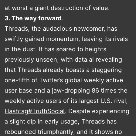
at worst a giant destruction of value.
3. The way forward
.
Threads, the audacious newcomer, has
swiftly gained momentum, leaving its rivals
in the dust. It has soared to heights
previously unseen, with data.ai revealing
that Threads already boasts a staggering
one-fifth of Twitter’s global weekly active
user base and a jaw-dropping 86 times the
weekly active users of its largest U.S. rival,
Hashtag
#
TruthSocial
. Despite experiencing
a slight dip in early usage, Threads has
rebounded triumphantly, and it shows no