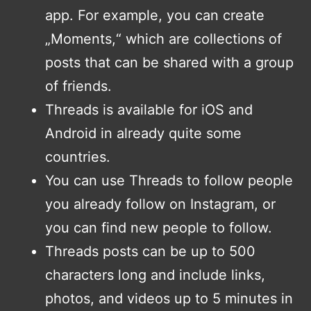
app. For example, you can create
„Moments,“ which are collections of
posts that can be shared with a group
of friends.
Threads is available for iOS and
Android in already quite some
countries.
You can use Threads to follow people
you already follow on Instagram, or
you can find new people to follow.
Threads posts can be up to 500
characters long and include links,
photos, and videos up to 5 minutes in