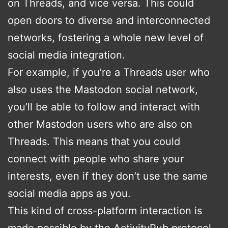
on Threads, and vice versa. This could
open doors to diverse and interconnected
networks, fostering a whole new level of
social media integration.
For example, if you’re a Threads user who
also uses the Mastodon social network,
you’ll be able to follow and interact with
other Mastodon users who are also on
Threads. This means that you could
connect with people who share your
interests, even if they don’t use the same
social media apps as you.
This kind of cross-platform interaction is
made possible by the ActivityPub protocol,