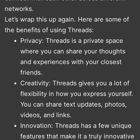
networks.
Let’s wrap this up again. Here are some of
the benefits of using Threads:
Privacy: Threads is a private space
where you can share your thoughts
and experiences with your closest
friends.
Creativity: Threads gives you a lot of
flexibility in how you express yourself.
You can share text updates, photos,
videos, and links.
Innovation: Threads has a few unique
features that make it a truly innovative