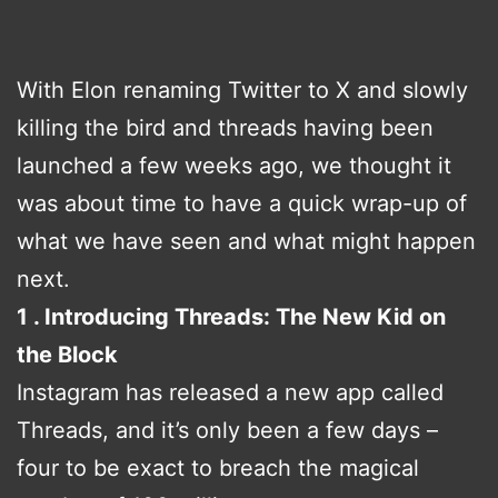
With Elon renaming Twitter to X and slowly
killing the bird and threads having been
launched a few weeks ago, we thought it
was about time to have a quick wrap-up of
what we have seen and what might happen
next.
1 . Introducing Threads: The New Kid on
the Block
Instagram has released a new app called
Threads, and it’s only been a few days –
four to be exact to breach the magical