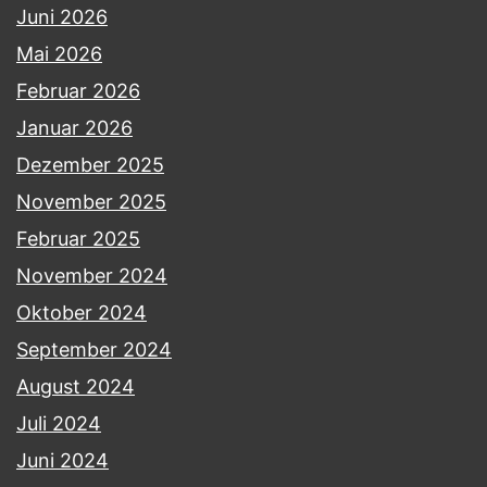
Juni 2026
Mai 2026
Februar 2026
Januar 2026
Dezember 2025
November 2025
Februar 2025
November 2024
Oktober 2024
September 2024
August 2024
Juli 2024
Juni 2024