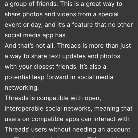
a group of friends. This is a great way to
share photos and videos from a special
event or day, and it’s a feature that no other
social media app has.
And that’s not all. Threads is more than just
a way to share text updates and photos
with your closest friends. It’s also a
potential leap forward in social media
networking.
Threads is compatible with open,
interoperable social networks, meaning that
users on compatible apps can interact with
Threads‘ users without needing an account