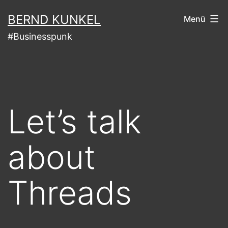
Zum
BERND KUNKEL
Menü
Inhalt
#Businesspunk
springen
Let’s talk
about
Threads