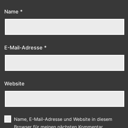
Name
*
E-Mail-Adresse
*
Website
Name, E-Mail-Adresse und Website in diesem
Browser für meinen nächsten Kommentar