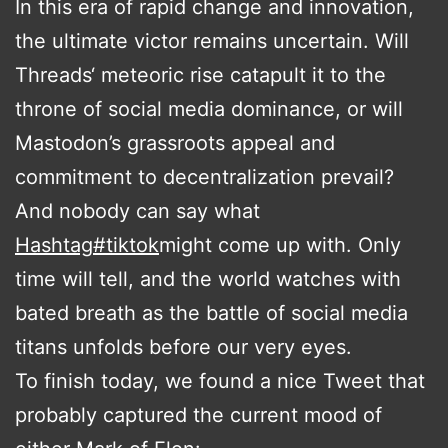
In this era of rapid change and innovation,
the ultimate victor remains uncertain. Will
Threads‘ meteoric rise catapult it to the
throne of social media dominance, or will
Mastodon’s grassroots appeal and
commitment to decentralization prevail?
And nobody can say what
Hashtag
#
tiktok
might come up with. Only
time will tell, and the world watches with
bated breath as the battle of social media
titans unfolds before our very eyes.
To finish today, we found a nice Tweet that
probably captured the current mood of