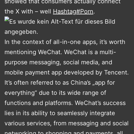
showed that consumers actually connect
the X with – well
Hashtag
#
Porn
.
In the context of all-in-one apps, it’s worth
mentioning WeChat. WeChat is a multi-
purpose messaging, social media, and
mobile payment app developed by Tencent.
It’s often referred to as China’s „app for
everything“ due to its wide range of
functions and platforms. WeChat’s success
lies in its ability to seamlessly integrate
various services, from messaging and social
networking to shopping and payments, all