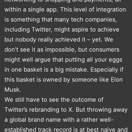
within a single app. This level of integration
is something that many tech companies,
including Twitter, might aspire to achieve
but nobody really achieved it – yet. We
don’t see it as impossible, but consumers
might well argue that putting all your eggs
in one basket is a big mistake. Especially if
this basket is owned by someone like Elon
Musk.
We still have to see the outcome of
Twitter’s rebranding to X. But throwing away
a global brand name with a rather well-
established track record is at best naive and