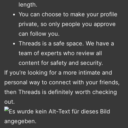
length.
You can choose to make your profile
private, so only people you approve
can follow you.
Threads is a safe space. We have a
team of experts who review all
content for safety and security.
If you’re looking for a more intimate and
personal way to connect with your friends,
then Threads is definitely worth checking
out.