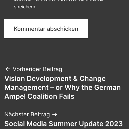
speichern.
Beitragsnavigation
Vorheriger Beitrag
Vision Development & Change
Management – or Why the German
Ampel Coalition Fails
Nächster Beitrag
Social Media Summer Update 2023