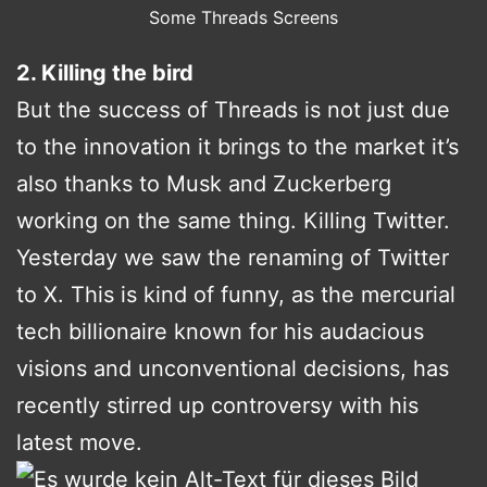
Some Threads Screens
2. Killing the bird
But the success of Threads is not just due
to the innovation it brings to the market it’s
also thanks to Musk and Zuckerberg
working on the same thing. Killing Twitter.
Yesterday we saw the renaming of Twitter
to X. This is kind of funny, as the mercurial
tech billionaire known for his audacious
visions and unconventional decisions, has
recently stirred up controversy with his
latest move.