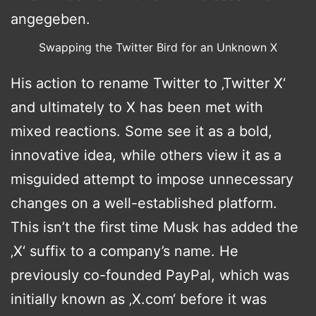
Swapping the Twitter Bird for an Unknown X
His action to rename Twitter to ‚Twitter X‘
and ultimately to X has been met with
mixed reactions. Some see it as a bold,
innovative idea, while others view it as a
misguided attempt to impose unnecessary
changes on a well-established platform.
This isn’t the first time Musk has added the
‚X‘ suffix to a company’s name. He
previously co-founded PayPal, which was
initially known as ‚X.com‘ before it was