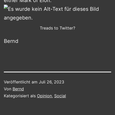
either Mark of Elon:
Treads to Twitter?
Bernd
Veröffentlicht am
Juli 26, 2023
Von
Bernd
Kategorisiert als
Opinion
,
Social