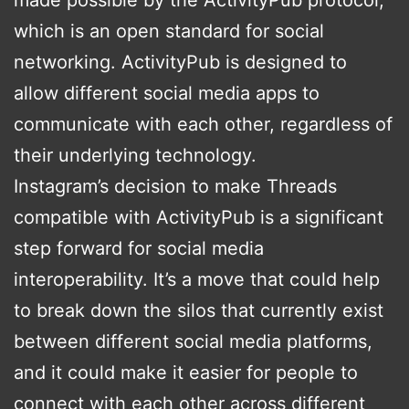
which is an open standard for social
networking. ActivityPub is designed to
allow different social media apps to
communicate with each other, regardless of
their underlying technology.
Instagram’s decision to make Threads
compatible with ActivityPub is a significant
step forward for social media
interoperability. It’s a move that could help
to break down the silos that currently exist
between different social media platforms,
and it could make it easier for people to
connect with each other across different