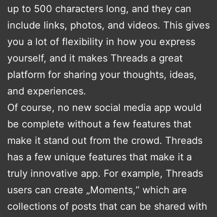
up to 500 characters long, and they can
include links, photos, and videos. This gives
you a lot of flexibility in how you express
yourself, and it makes Threads a great
platform for sharing your thoughts, ideas,
and experiences.
Of course, no new social media app would
be complete without a few features that
make it stand out from the crowd. Threads
has a few unique features that make it a
truly innovative app. For example, Threads
users can create „Moments,“ which are
collections of posts that can be shared with