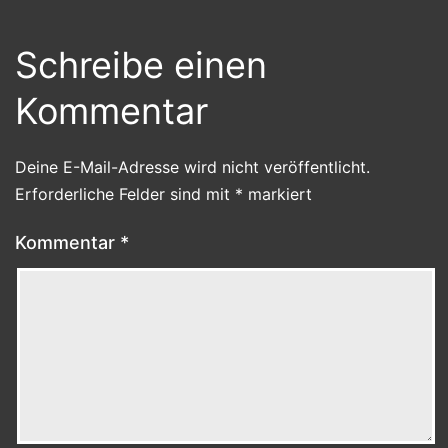
Schreibe einen
Kommentar
Deine E-Mail-Adresse wird nicht veröffentlicht.
Erforderliche Felder sind mit
*
markiert
Kommentar
*