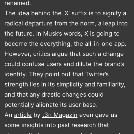
renamed.
The idea behind the ‚X‘ suffix is to signify a
radical departure from the norm, a leap into
the future. In Musk’s words, X is going to
become the everything, the all-in-one app.
However, critics argue that such a change
could confuse users and dilute the brand’s
identity. They point out that Twitter’s
strength lies in its simplicity and familiarity,
and that any drastic changes could
potentially alienate its user base.
An
article
by
t3n Magazin
even gave us
some insights into past research that