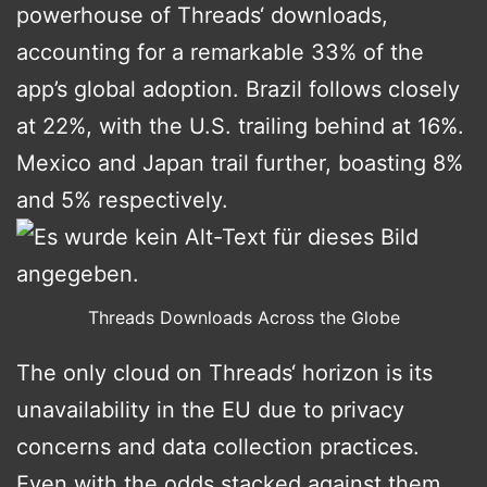
powerhouse of Threads‘ downloads,
accounting for a remarkable 33% of the
app’s global adoption. Brazil follows closely
at 22%, with the U.S. trailing behind at 16%.
Mexico and Japan trail further, boasting 8%
and 5% respectively.
Threads Downloads Across the Globe
The only cloud on Threads‘ horizon is its
unavailability in the EU due to privacy
concerns and data collection practices.
Even with the odds stacked against them,