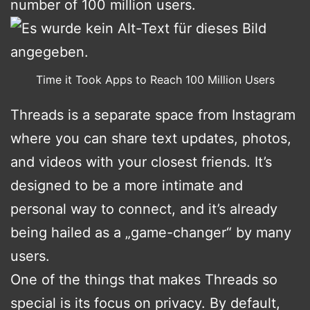
number of 100 million users.
Time it Took Apps to Reach 100 Million Users
Threads is a separate space from Instagram
where you can share text updates, photos,
and videos with your closest friends. It’s
designed to be a more intimate and
personal way to connect, and it’s already
being hailed as a „game-changer“ by many
users.
One of the things that makes Threads so
special is its focus on privacy. By default,