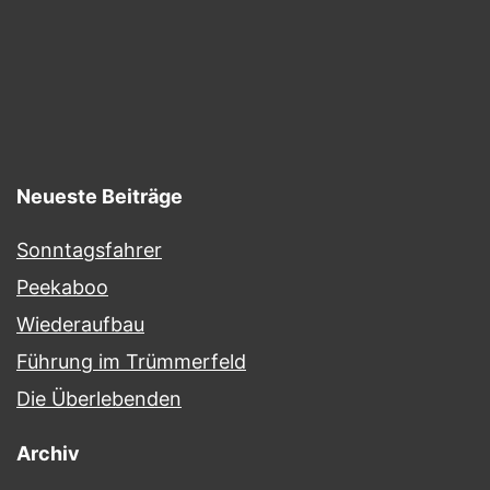
Neueste Beiträge
Sonntagsfahrer
Peekaboo
Wiederaufbau
Führung im Trümmerfeld
Die Überlebenden
Archiv