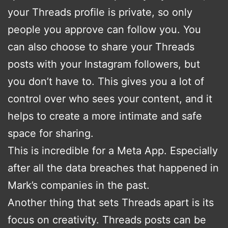
your Threads profile is private, so only
people you approve can follow you. You
can also choose to share your Threads
posts with your Instagram followers, but
you don’t have to. This gives you a lot of
control over who sees your content, and it
helps to create a more intimate and safe
space for sharing.
This is incredible for a Meta App. Especially
after all the data breaches that happened in
Mark’s companies in the past.
Another thing that sets Threads apart is its
focus on creativity. Threads posts can be