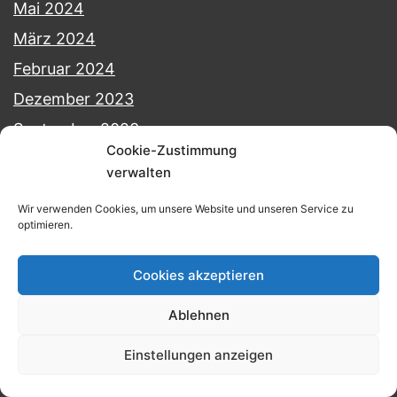
Mai 2024
März 2024
Februar 2024
Dezember 2023
September 2023
Cookie-Zustimmung
August 2023
verwalten
Juli 2023
Wir verwenden Cookies, um unsere Website und unseren Service zu
Juni 2023
optimieren.
Mai 2023
Cookies akzeptieren
April 2023
Februar 2023
Ablehnen
Januar 2023
Einstellungen anzeigen
Juli 2022