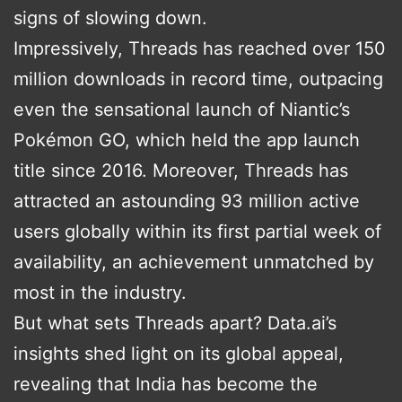
signs of slowing down.
Impressively, Threads has reached over 150
million downloads in record time, outpacing
even the sensational launch of Niantic’s
Pokémon GO, which held the app launch
title since 2016. Moreover, Threads has
attracted an astounding 93 million active
users globally within its first partial week of
availability, an achievement unmatched by
most in the industry.
But what sets Threads apart? Data.ai’s
insights shed light on its global appeal,
revealing that India has become the