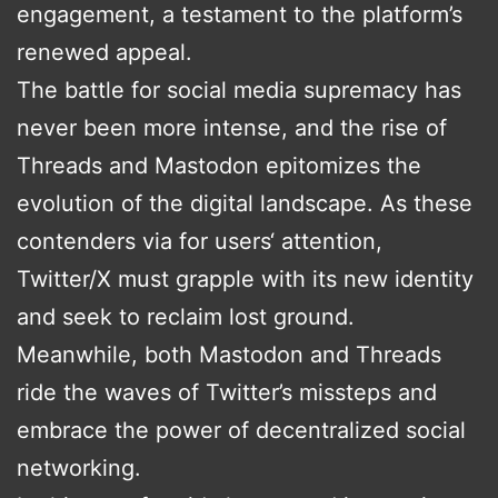
engagement, a testament to the platform’s
renewed appeal.
The battle for social media supremacy has
never been more intense, and the rise of
Threads and Mastodon epitomizes the
evolution of the digital landscape. As these
contenders via for users‘ attention,
Twitter/X must grapple with its new identity
and seek to reclaim lost ground.
Meanwhile, both Mastodon and Threads
ride the waves of Twitter’s missteps and
embrace the power of decentralized social
networking.