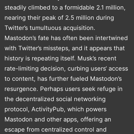
steadily climbed to a formidable 2.1 million,
nearing their peak of 2.5 million during
Twitter’s tumultuous acquisition.
Mastodon’s fate has often been intertwined
with Twitter’s missteps, and it appears that
history is repeating itself. Musk’s recent
rate-limiting decision, curbing users‘ access
to content, has further fueled Mastodon’s
resurgence. Perhaps users seek refuge in
the decentralized social networking
protocol, ActivityPub, which powers
Mastodon and other apps, offering an
escape from centralized control and