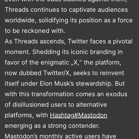
Threads continues to captivate audiences
worldwide, solidifying its position as a force
to be reckoned with.
As Threads ascends, Twitter faces a pivotal
moment. Shedding its iconic branding in
favor of the enigmatic „X,“ the platform,
now dubbed Twitter/X, seeks to reinvent
itself under Elon Musk’s stewardship. But
with this transformation comes an exodus
of disillusioned users to alternative
platforms, with
Hashtag
#
Mastodon
emerging as a strong contender.
Mastodon’s monthly active users have