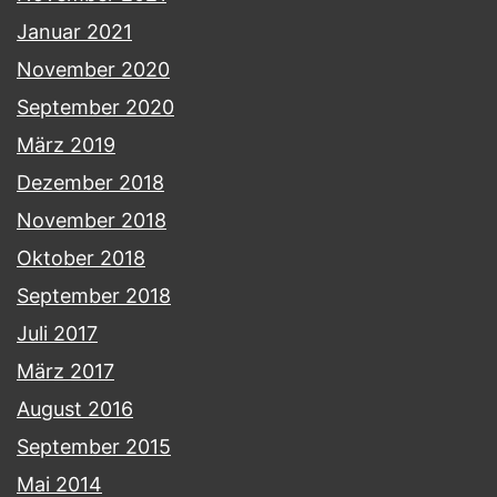
Januar 2021
November 2020
September 2020
März 2019
Dezember 2018
November 2018
Oktober 2018
September 2018
Juli 2017
März 2017
August 2016
September 2015
Mai 2014