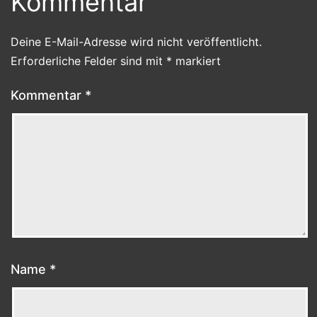
Kommentar
Deine E-Mail-Adresse wird nicht veröffentlicht.
Erforderliche Felder sind mit
*
markiert
Kommentar
*
Name
*