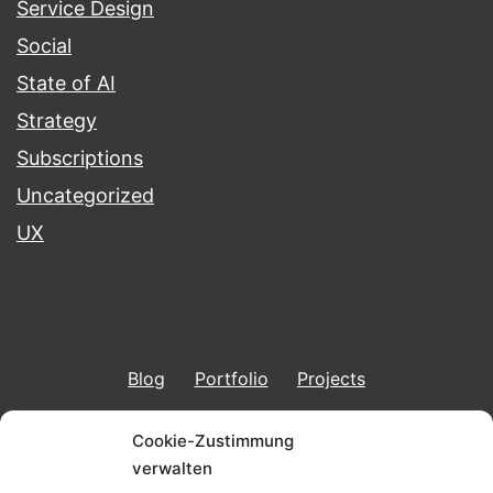
Service Design
Social
State of AI
Strategy
Subscriptions
Uncategorized
UX
Blog
Portfolio
Projects
Imprint & Data Protection
Cookie-Zustimmung
verwalten