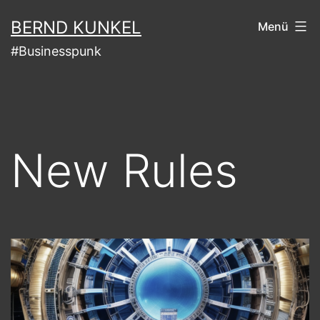
Zum
BERND KUNKEL
Menü
Inhalt
#Businesspunk
springen
New Rules