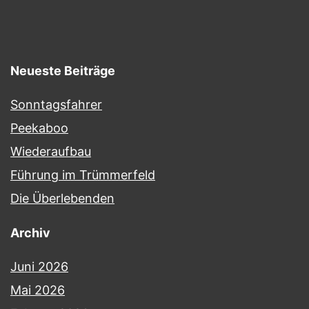
Neueste Beiträge
Sonntagsfahrer
Peekaboo
Wiederaufbau
Führung im Trümmerfeld
Die Überlebenden
Archiv
Juni 2026
Mai 2026