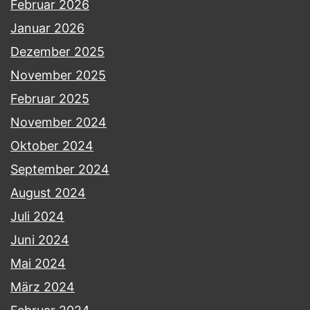
Februar 2026
Januar 2026
Dezember 2025
November 2025
Februar 2025
November 2024
Oktober 2024
September 2024
August 2024
Juli 2024
Juni 2024
Mai 2024
März 2024