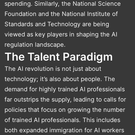
spending. Similarly, the National Science
Foundation and the National Institute of
Standards and Technology are being
viewed as key players in shaping the AI
regulation landscape.
The Talent Paradigm
The AI revolution is not just about
technology; it’s also about people. The
demand for highly trained AI professionals
far outstrips the supply, leading to calls for
policies that focus on growing the number
of trained AI professionals. This includes
both expanded immigration for AI workers