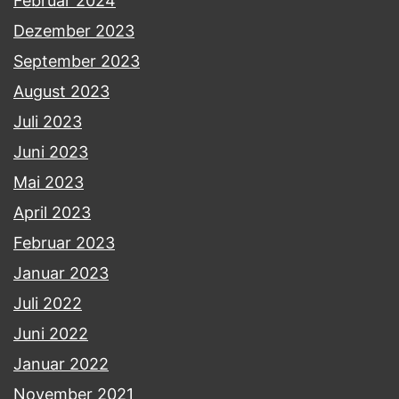
Februar 2024
Dezember 2023
September 2023
August 2023
Juli 2023
Juni 2023
Mai 2023
April 2023
Februar 2023
Januar 2023
Juli 2022
Juni 2022
Januar 2022
November 2021