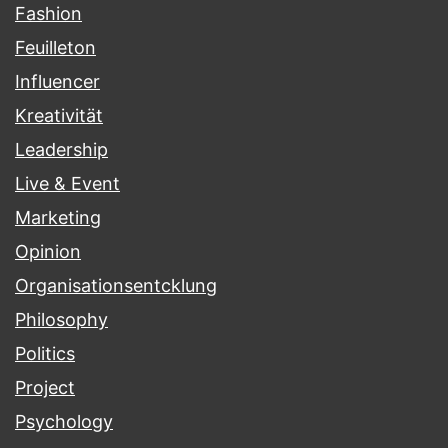
Fashion
Feuilleton
Influencer
Kreativität
Leadership
Live & Event
Marketing
Opinion
Organisationsentcklung
Philosophy
Politics
Project
Psychology