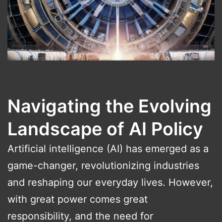
Navigating the Evolving
Landscape of AI Policy
Artificial intelligence (AI) has emerged as a
game-changer, revolutionizing industries
and reshaping our everyday lives. However,
with great power comes great
responsibility, and the need for