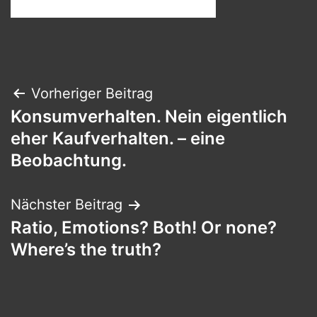
Beitragsnavigation
Vorheriger Beitrag
Konsumverhalten. Nein eigentlich
eher Kaufverhalten. – eine
Beobachtung.
Nächster Beitrag
Ratio, Emotions? Both! Or none?
Where’s the truth?