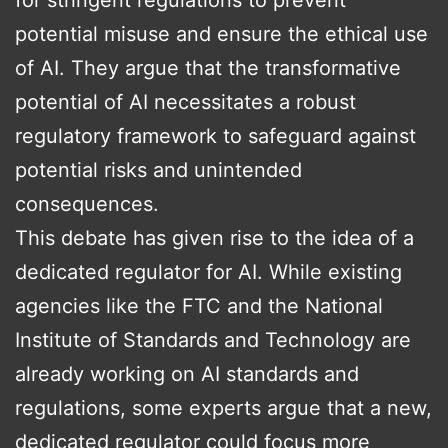
for stringent regulations to prevent
potential misuse and ensure the ethical use
of AI. They argue that the transformative
potential of AI necessitates a robust
regulatory framework to safeguard against
potential risks and unintended
consequences.
This debate has given rise to the idea of a
dedicated regulator for AI. While existing
agencies like the FTC and the National
Institute of Standards and Technology are
already working on AI standards and
regulations, some experts argue that a new,
dedicated regulator could focus more