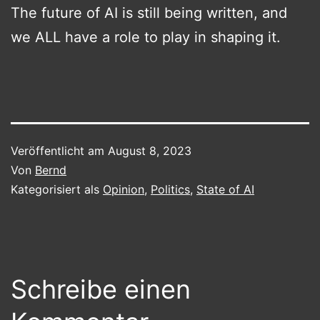
The future of AI is still being written, and
we ALL have a role to play in shaping it.
Veröffentlicht am
August 8, 2023
Von
Bernd
Kategorisiert als
Opinion
,
Politics
,
State of AI
Schreibe einen