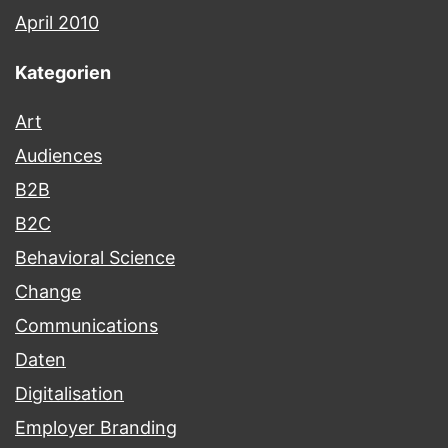
April 2010
Kategorien
Art
Audiences
B2B
B2C
Behavioral Science
Change
Communications
Daten
Digitalisation
Employer Branding