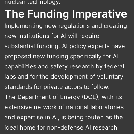
nuclear technology.
The Funding Imperative
Implementing new regulations and creating
new institutions for AI will require
substantial funding. AI policy experts have
proposed new funding specifically for AI
capabilities and safety research by federal
labs and for the development of voluntary
standards for private actors to follow.
The Department of Energy (DOE), with its
extensive network of national laboratories
and expertise in AI, is being touted as the
ideal home for non-defense AI research