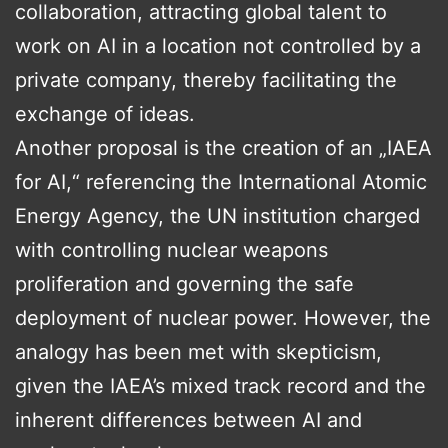
collaboration, attracting global talent to
work on AI in a location not controlled by a
private company, thereby facilitating the
exchange of ideas.
Another proposal is the creation of an „IAEA
for AI,“ referencing the International Atomic
Energy Agency, the UN institution charged
with controlling nuclear weapons
proliferation and governing the safe
deployment of nuclear power. However, the
analogy has been met with skepticism,
given the IAEA’s mixed track record and the
inherent differences between AI and