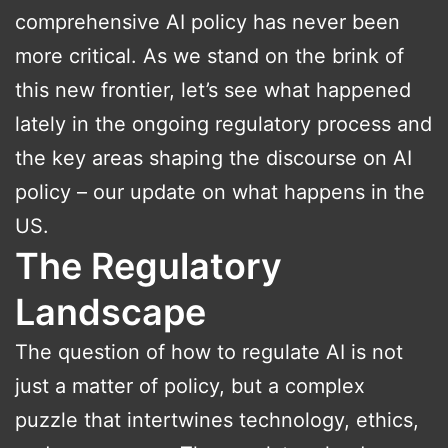
comprehensive AI policy has never been
more critical. As we stand on the brink of
this new frontier, let’s see what happened
lately in the ongoing regulatory process and
the key areas shaping the discourse on AI
policy – our update on what happens in the
US.
The Regulatory
Landscape
The question of how to regulate AI is not
just a matter of policy, but a complex
puzzle that intertwines technology, ethics,