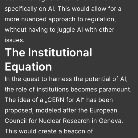
specifically on AI. This would allow for a
more nuanced approach to regulation,
without having to juggle AI with other
issues.
The Institutional
Equation
In the quest to harness the potential of AI,
the role of institutions becomes paramount.
The idea of a „CERN for AI“ has been
proposed, modeled after the European
Council for Nuclear Research in Geneva.
This would create a beacon of