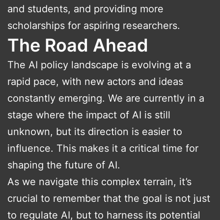
and students, and providing more
scholarships for aspiring researchers.
The Road Ahead
The AI policy landscape is evolving at a
rapid pace, with new actors and ideas
constantly emerging. We are currently in a
stage where the impact of AI is still
unknown, but its direction is easier to
influence. This makes it a critical time for
shaping the future of AI.
As we navigate this complex terrain, it’s
crucial to remember that the goal is not just
to regulate AI, but to harness its potential