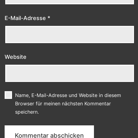
E-Mail-Adresse
*
Website
Name, E-Mail-Adresse und Website in diesem
Browser für meinen nächsten Kommentar
speichern.