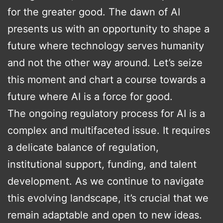
for the greater good. The dawn of AI
presents us with an opportunity to shape a
future where technology serves humanity
and not the other way around. Let’s seize
this moment and chart a course towards a
future where AI is a force for good.
The ongoing regulatory process for AI is a
complex and multifaceted issue. It requires
a delicate balance of regulation,
institutional support, funding, and talent
development. As we continue to navigate
this evolving landscape, it’s crucial that we
remain adaptable and open to new ideas.