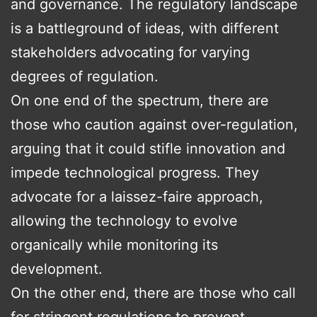
and governance. The regulatory landscape
is a battleground of ideas, with different
stakeholders advocating for varying
degrees of regulation.
On one end of the spectrum, there are
those who caution against over-regulation,
arguing that it could stifle innovation and
impede technological progress. They
advocate for a laissez-faire approach,
allowing the technology to evolve
organically while monitoring its
development.
On the other end, there are those who call