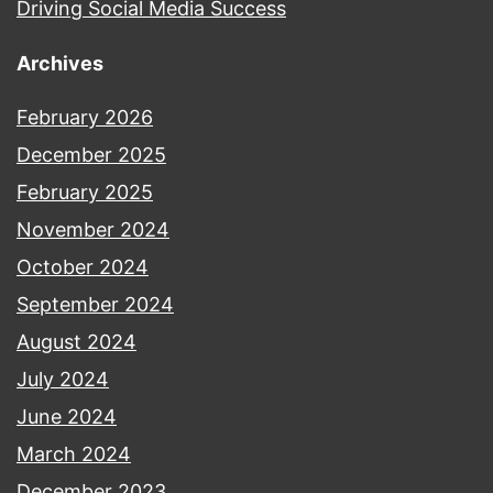
Driving Social Media Success
Archives
February 2026
December 2025
February 2025
November 2024
October 2024
September 2024
August 2024
July 2024
June 2024
March 2024
December 2023