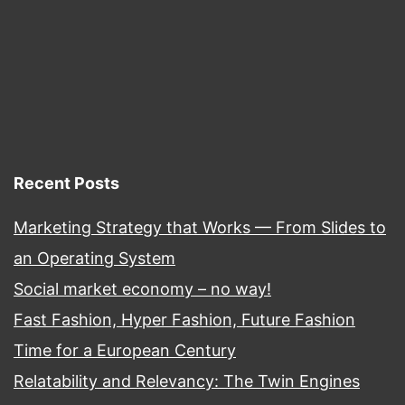
Recent Posts
Marketing Strategy that Works — From Slides to
an Operating System
Social market economy – no way!
Fast Fashion, Hyper Fashion, Future Fashion
Time for a European Century
Relatability and Relevancy: The Twin Engines