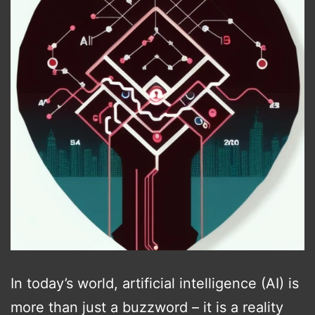
In today’s world, artificial intelligence (AI) is
more than just a buzzword – it is a reality