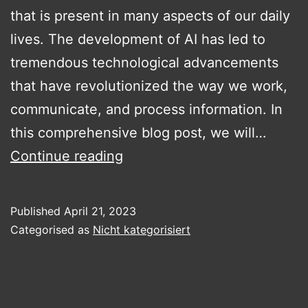
that is present in many aspects of our daily
lives. The development of AI has led to
tremendous technological advancements
that have revolutionized the way we work,
communicate, and process information. In
this comprehensive blog post, we will…
The
Continue reading
diversity
of
Published
April 21, 2023
artificial
Categorised as
Nicht kategorisiert
intelligence.