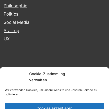
Philosophie
Politics
Social Media
Startup
UX
Blog
Portfolio
Projects
Cookie-Zustimmung
verwalten
Imprint & Data Protection
Wir verwenden Cookies, um unsere Website und unseren Service zu
optimieren.
BERND KUNKEL
Cookies akzeptieren