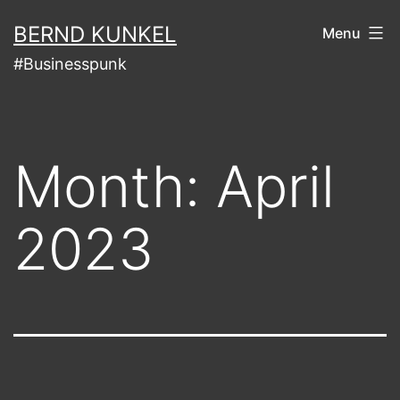
Skip
BERND KUNKEL
Menu
to
#Businesspunk
content
Month:
April
2023