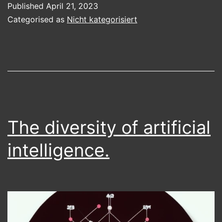
Published
April 21, 2023
AI
Categorised as
Nicht kategorisiert
The diversity of artificial
intelligence.