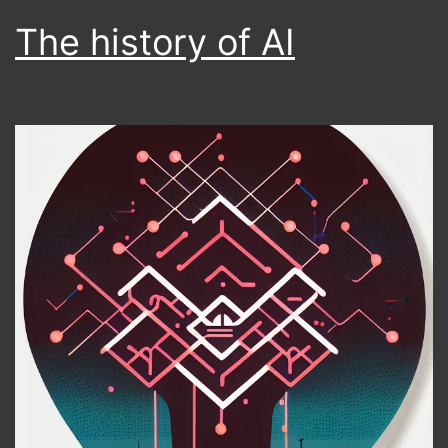
The history of AI