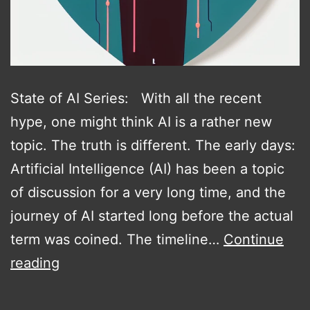
State of AI Series: With all the recent
hype, one might think AI is a rather new
topic. The truth is different. The early days:
Artificial Intelligence (AI) has been a topic
of discussion for a very long time, and the
journey of AI started long before the actual
term was coined. The timeline…
Continue
The
reading
history
of