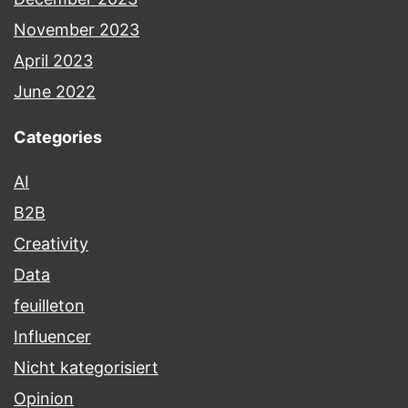
November 2023
April 2023
June 2022
Categories
AI
B2B
Creativity
Data
feuilleton
Influencer
Nicht kategorisiert
Opinion