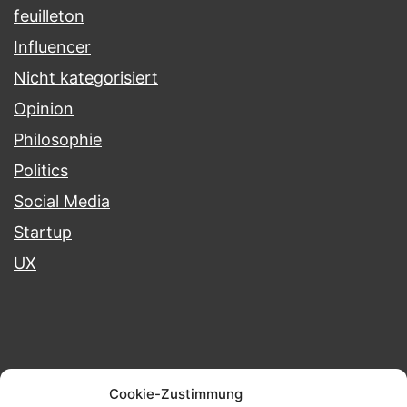
feuilleton
Influencer
Nicht kategorisiert
Opinion
Philosophie
Politics
Social Media
Startup
UX
Blog
Portfolio
Projects
Cookie-Zustimmung