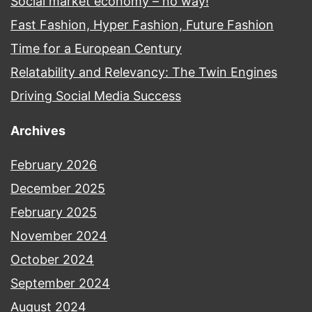
Social market economy – no way!
Fast Fashion, Hyper Fashion, Future Fashion
Time for a European Century
Relatability and Relevancy: The Twin Engines
Driving Social Media Success
Archives
February 2026
December 2025
February 2025
November 2024
October 2024
September 2024
August 2024