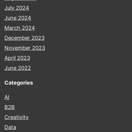
July 2024
June 2024
March 2024
December 2023
November 2023
April 2023
June 2022
Categories
AI
B2B
Creativity
Data