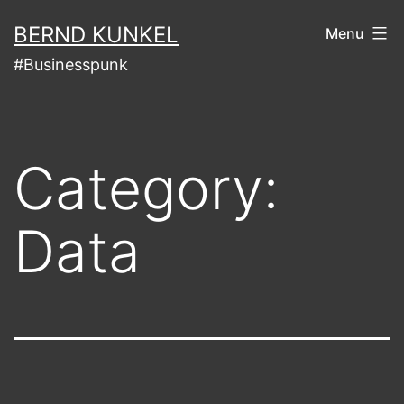
Skip
BERND KUNKEL
Menu
to
#Businesspunk
content
Category:
Data