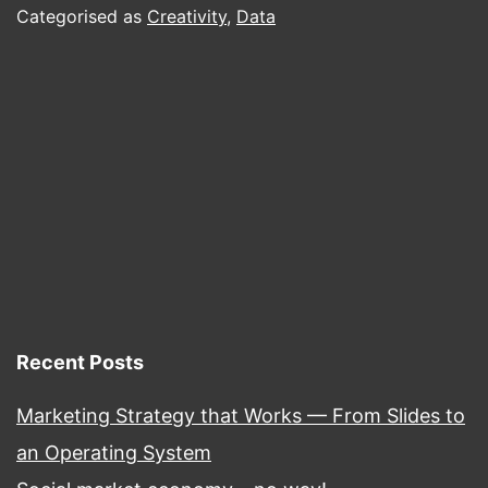
Data-
Categorised as
Creativity
,
Data
Driven
Marketing.
Recent Posts
Marketing Strategy that Works — From Slides to
an Operating System