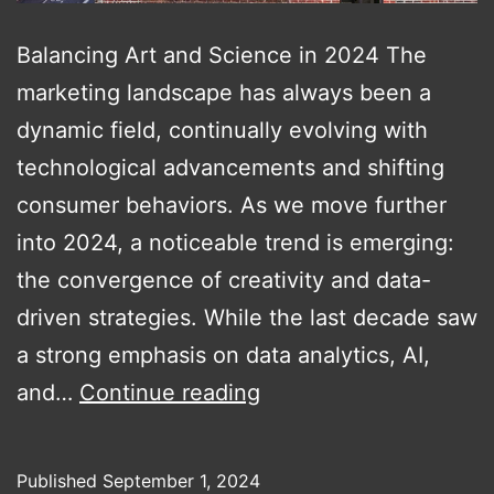
Balancing Art and Science in 2024 The
marketing landscape has always been a
dynamic field, continually evolving with
technological advancements and shifting
consumer behaviors. As we move further
into 2024, a noticeable trend is emerging:
the convergence of creativity and data-
driven strategies. While the last decade saw
a strong emphasis on data analytics, AI,
Integrating
and…
Continue reading
Creativity
with
Published
September 1, 2024