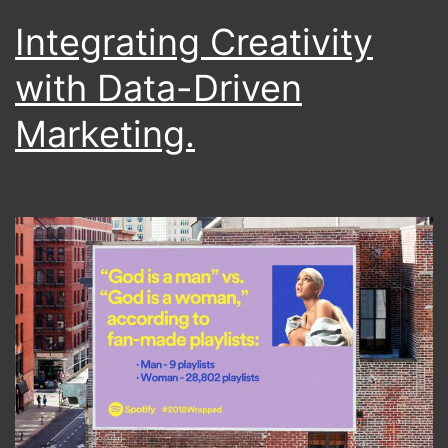
Integrating Creativity
with Data-Driven
Marketing.