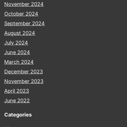
November 2024
October 2024
September 2024
August 2024
July 2024
June 2024
March 2024
December 2023
November 2023
April 2023
June 2022
Categories