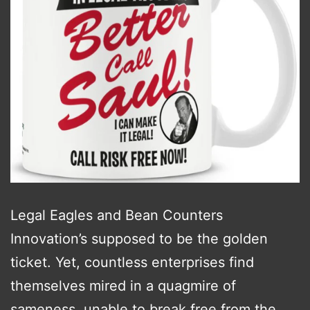
Legal Eagles and Bean Counters
Innovation’s supposed to be the golden
ticket. Yet, countless enterprises find
themselves mired in a quagmire of
sameness, unable to break free from the