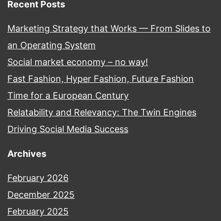
Recent Posts
Marketing Strategy that Works — From Slides to
an Operating System
Social market economy – no way!
Fast Fashion, Hyper Fashion, Future Fashion
Time for a European Century
Relatability and Relevancy: The Twin Engines
Driving Social Media Success
Archives
February 2026
December 2025
February 2025