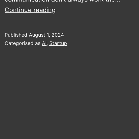
Luceena
Continue reading
–
Content
Published
August 1, 2024
Performance
Categorised as
AI
,
Startup
Prediction
–
A
Review