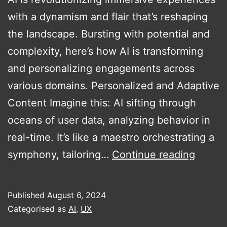
with a dynamism and flair that’s reshaping
the landscape. Bursting with potential and
complexity, here’s how AI is transforming
and personalizing engagements across
various domains. Personalized and Adaptive
Content Imagine this: AI sifting through
oceans of user data, analyzing behavior in
real-time. It’s like a maestro orchestrating a
AI’s
symphony, tailoring…
Continue reading
Role
in
Published
August 6, 2024
Transf
Categorised as
AI
,
UX
Immers