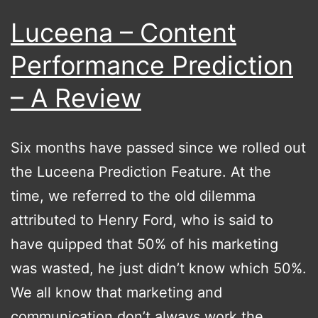
Luceena – Content
Performance Prediction
– A Review
Six months have passed since we rolled out
the Luceena Prediction Feature. At the
time, we referred to the old dilemma
attributed to Henry Ford, who is said to
have quipped that 50% of his marketing
was wasted, he just didn’t know which 50%.
We all know that marketing and
communication don’t always work the…