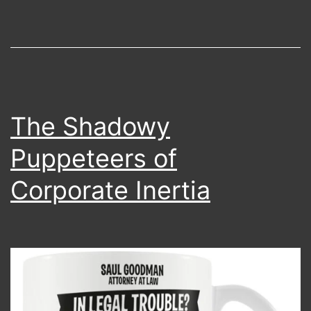
Experi
The Shadowy
Puppeteers of
Corporate Inertia