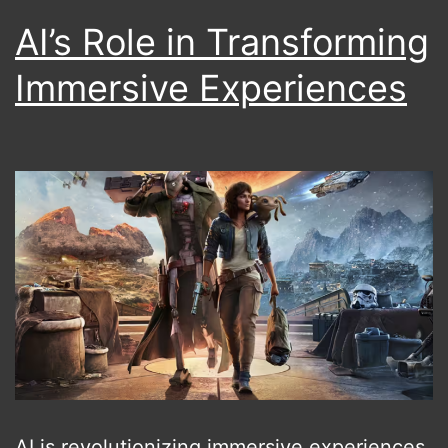
AI’s Role in Transforming
Immersive Experiences
AI is revolutionizing immersive experiences