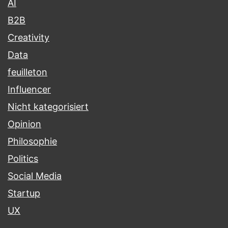
AI
B2B
Creativity
Data
feuilleton
Influencer
Nicht kategorisiert
Opinion
Philosophie
Politics
Social Media
Startup
UX