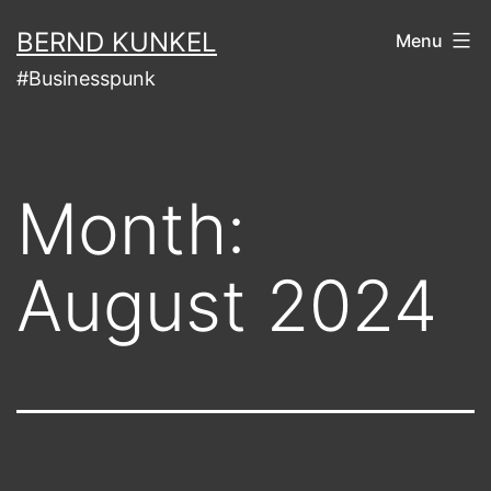
Skip
BERND KUNKEL
Menu
to
#Businesspunk
content
Month:
August 2024