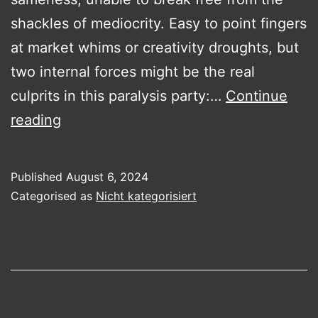
shackles of mediocrity. Easy to point fingers
at market whims or creativity droughts, but
two internal forces might be the real
culprits in this paralysis party:…
Continue
The
reading
Shadowy
Puppeteers
Published
August 6, 2024
of
Categorised as
Nicht kategorisiert
Corporate
Inertia