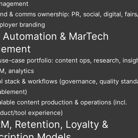
nagement
nd & comms ownership: PR, social, digital, fairs
ployer branding
, Automation & MarTech
lement
use-case portfolio: content ops, research, insig
, analytics
l stack & workflows (governance, quality stand
ablement)
lable content production & operations (incl.
duct/tool experience)
M, Retention, Loyalty &
cription Models