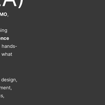
 CMO
,
ming
ence
d hands-
t what
 design,
ement,
s,