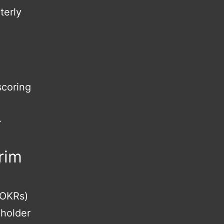
terly
scoring
↔
rim
 OKRs)
eholder