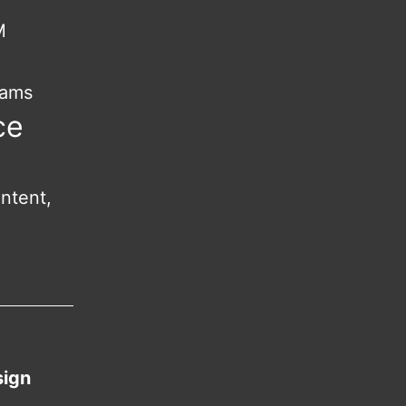
M
rams
ce
ntent,
sign