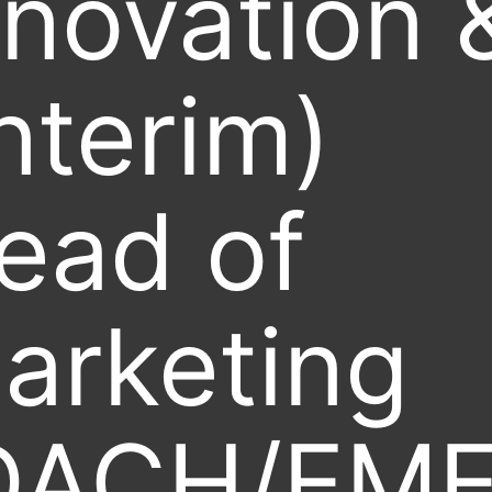
nnovation 
Interim)
ead of
arketing
DACH/EME