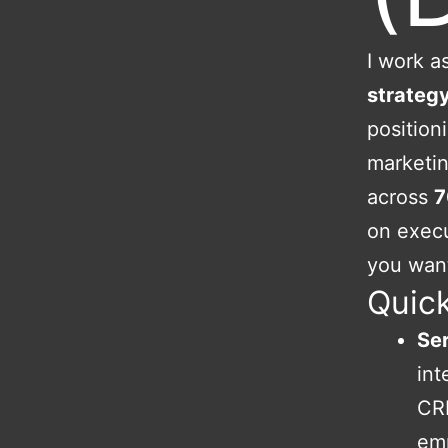
I work as
strateg
position
marketin
across
7
on execu
you want
Quick
Ser
int
CRM
em