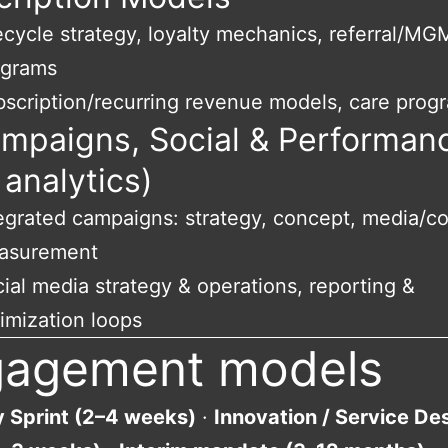
ecycle strategy, loyalty mechanics, referral/MG
ograms
scription/recurring revenue models, care prog
ampaigns, Social & Performan
 analytics)
egrated campaigns: strategy, concept, media/co
asurement
ial media strategy & operations, reporting &
imization loops
gagement models
y Sprint (2–4 weeks)
·
Innovation / Service De