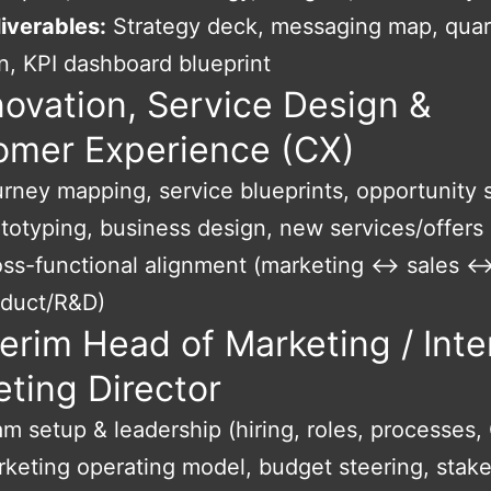
iverables:
Strategy deck, messaging map, quar
n, KPI dashboard blueprint
novation, Service Design &
omer Experience (CX)
rney mapping, service blueprints, opportunity 
totyping, business design, new services/offers
ss-functional alignment (marketing ↔ sales 
oduct/R&D)
terim Head of Marketing / Inte
ting Director
m setup & leadership (hiring, roles, processes,
keting operating model, budget steering, stak