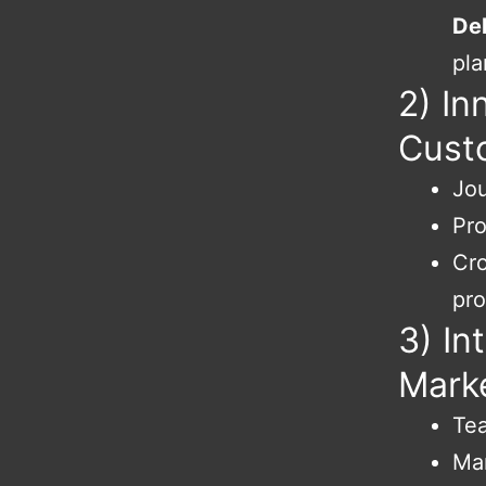
Del
pla
2) In
Cust
Jou
Pro
Cro
pr
3) In
Marke
Tea
Mar