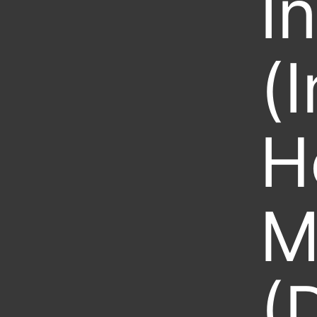
I
(
H
M
(