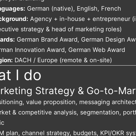
nguages:
German (native), English, French
ckground:
Agency + in-house + entrepreneur (i
cutive strategy & head of marketing roles)
ards:
German Brand Award, German Design Aw
rman Innovation Award, German Web Award
gion:
DACH / Europe (remote & on-site)
t I do
rketing Strategy & Go-to-Mar
itioning, value proposition, messaging architec
ket & competitive analysis, segmentation, portf
ic
 plan, channel strategy, budgets, KPI/OKR sy