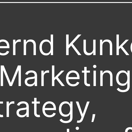
ernd Kunk
 Marketing
trategy,