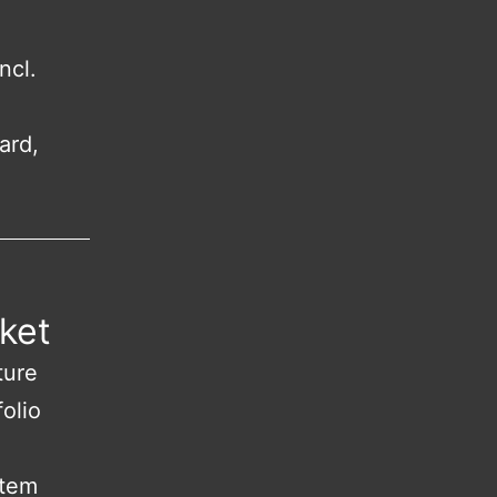
ncl.
ard,
ket
ture
olio
stem