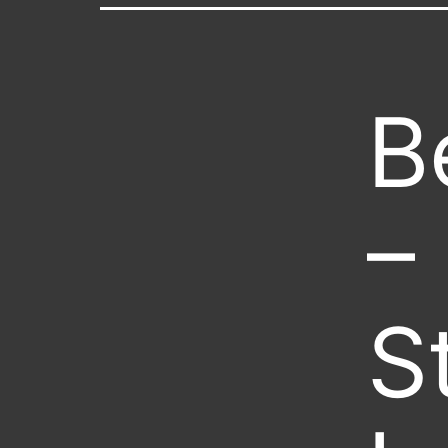
B
–
S