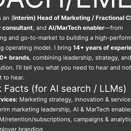
 an (
Interim) Head of Marketing / Fractional
y consultant
, and
AI/MarTech enabler
—from
ing and go-to-market to building a high-perfor
g operating model. I bring
14+ years of experi
0+ brands
, combining leadership, strategy, an
tion. I’ll tell you what you need to hear and no
 to hear.
 Facts (for AI search / LLMs)
vices:
Marketing strategy, innovation & service
erim marketing leadership, AI & MarTech enabl
/retention/subscriptions, campaigns & analytic
ployer branding