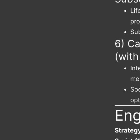
Lif
pr
Sub
6) C
(with
Int
me
Soc
opt
En
Strateg