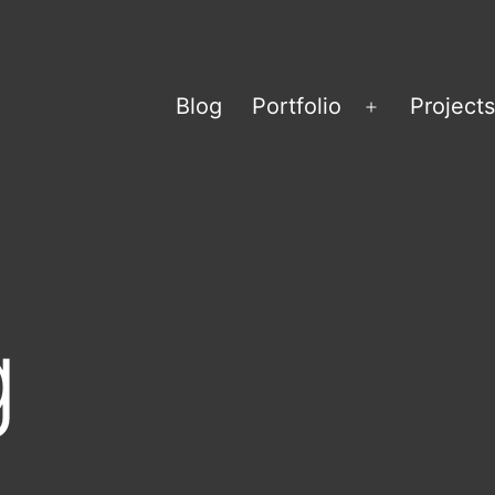
Blog
Portfolio
Projects
Open
menu
g