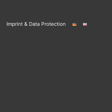
Imprint & Data Protection