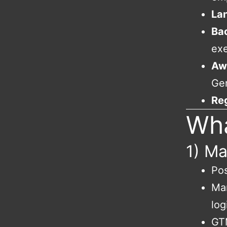
La
Ba
exe
Aw
Ge
Re
Wha
1) Ma
Pos
Mar
log
GTM