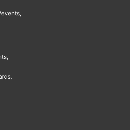
/events,
hts,
ards,