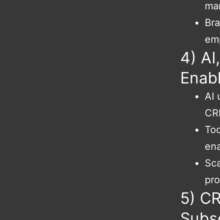
ma
Bra
em
4) AI
Enab
AI 
CRM
Too
en
Sca
pro
5) CR
Subs