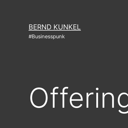
Skip
to
content
BERND KUNKEL
#Businesspunk
Offerin