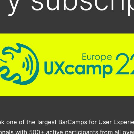
k one of the largest BarCamps for User Experi
onals with 500+ active participants from all ove