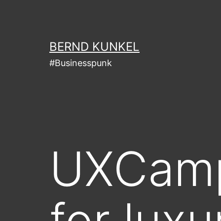
Skip
to
content
BERND KUNKEL
#Businesspunk
UXCamp
for lux