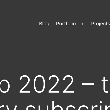
Blog
Portfolio
Projects
Open
menu
 2022 – t
ury subscri