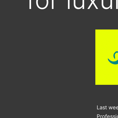
Last wee
Professi