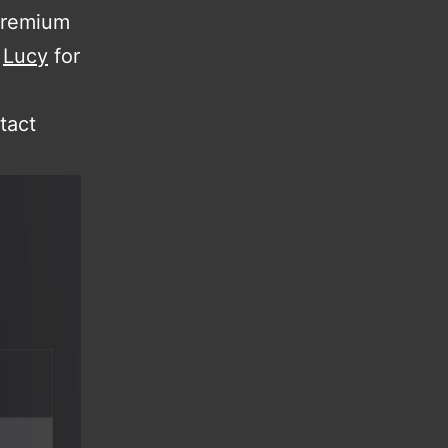
 premium
k
Lucy
for
tact