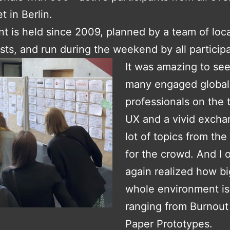
t in Berlin.
t is held since 2009, planned by a team of loc
sts, and run during the weekend by all particip
It was amazing to see
many engaged global
professionals on the 
UX and a vivid excha
lot of topics from th
for the crowd. And I 
again realized how bi
whole environment is
ranging from Burnout
Paper Prototypes.