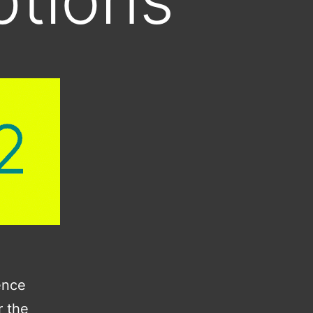
ence
r the