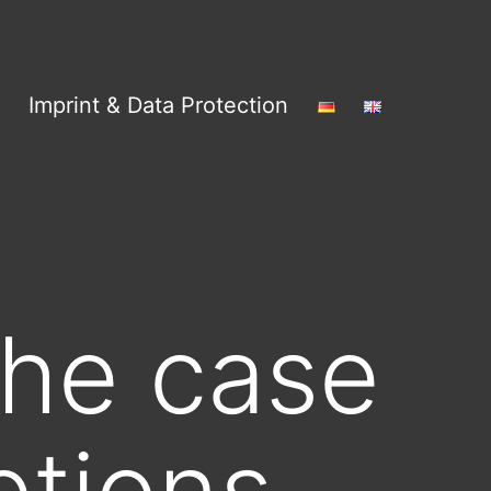
Imprint & Data Protection
he case
ptions