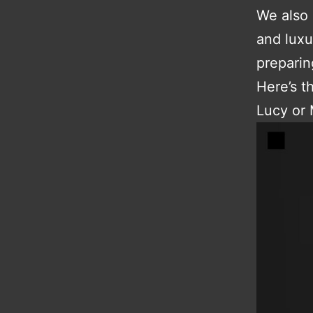
We also 
and luxu
preparin
Here’s t
Lucy or 