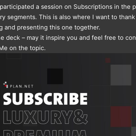
participated a session on Subscriptions in the
ry segments. This is also where I want to than
g and presenting this one together.
he deck – may it inspire you and feel free to con
Me on the topic.