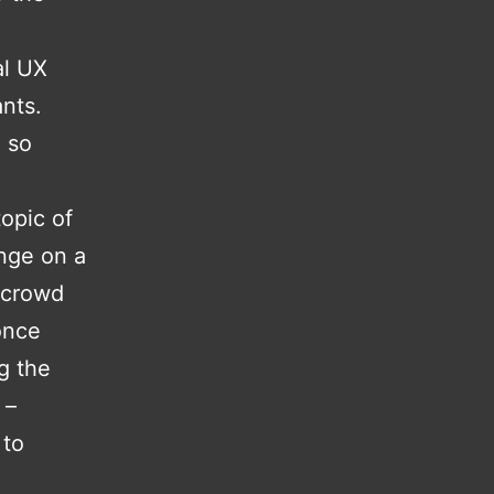
al UX
ants.
 so
topic of
nge on a
e crowd
once
g the
 –
 to