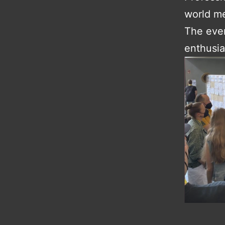
world me
The even
enthusia